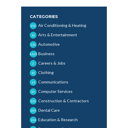
CATEGORIES
Air Conditioning & Heating
372
Arts & Entertainment
10
Automotive
510
Business
6,025
Careers & Jobs
2
Clothing
10
Communications
14
Computer Services
85
Construction & Contractors
535
Dental Care
209
Education & Research
134