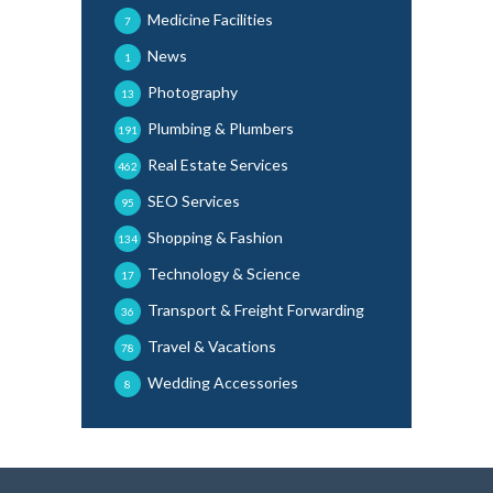
Medicine Facilities
7
News
1
Photography
13
Plumbing & Plumbers
191
Real Estate Services
462
SEO Services
95
Shopping & Fashion
134
Technology & Science
17
Transport & Freight Forwarding
36
Travel & Vacations
78
Wedding Accessories
8