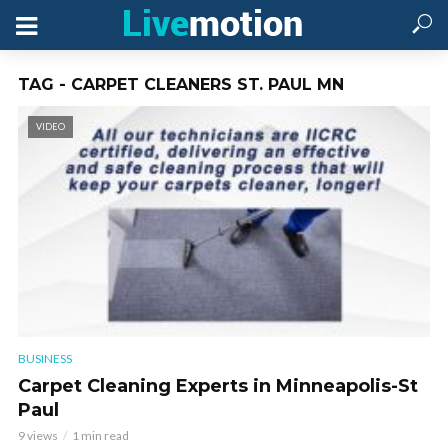
TAG - CARPET CLEANERS ST. PAUL MN
VIDEO
BUSINESS
Carpet Cleaning Experts in Minneapolis-St
Paul
9 views
1 min read