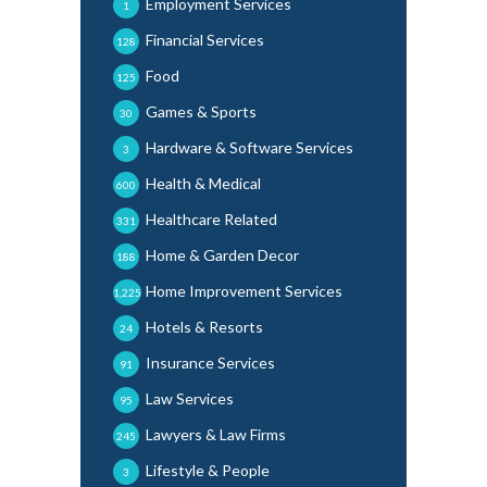
Employment Services
1
Financial Services
128
Food
125
Games & Sports
30
Hardware & Software Services
3
Health & Medical
600
Healthcare Related
331
Home & Garden Decor
188
Home Improvement Services
1,225
Hotels & Resorts
24
Insurance Services
91
Law Services
95
Lawyers & Law Firms
245
Lifestyle & People
3