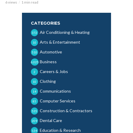
6 views
1 min read
CATEGORIES
Air Conditioning & Heating
372
Arts & Entertainment
10
Automotive
510
Business
6,025
Careers & Jobs
2
Clothing
10
Communications
14
Computer Services
85
Construction & Contractors
535
Dental Care
209
Education & Research
134