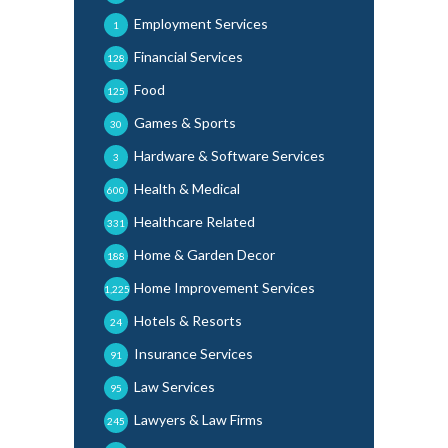
Employment Services
1
Financial Services
128
Food
125
Games & Sports
30
Hardware & Software Services
3
Health & Medical
600
Healthcare Related
331
Home & Garden Decor
188
Home Improvement Services
1,225
Hotels & Resorts
24
Insurance Services
91
Law Services
95
Lawyers & Law Firms
245