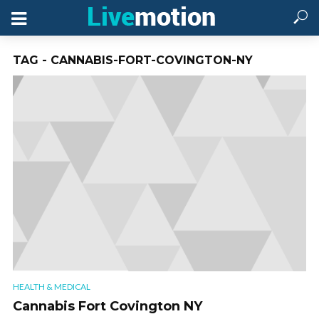
TAG - CANNABIS-FORT-COVINGTON-NY
HEALTH & MEDICAL
Cannabis Fort Covington NY