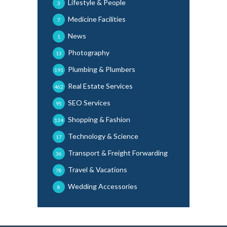
Lifestyle & People
3
Medicine Facilities
7
News
1
Photography
13
Plumbing & Plumbers
191
Real Estate Services
462
SEO Services
95
Shopping & Fashion
134
Technology & Science
17
Transport & Freight Forwarding
36
Travel & Vacations
78
Wedding Accessories
8