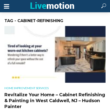
TAG - CABINET-REFINISHING
HOME IMPROVEMENT SERVICES
Revitalize Your Home – Cabinet Refinishing
& Painting in West Caldwell, NJ – Hudson
Painter