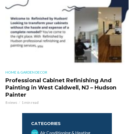
HOME & GARDEN DECOR
Professional Cabinet Refinishing And
Painting in West Caldwell, NJ – Hudson
Painter
8 views
1 min read
CATEGORIES
Air Conditioning & Heating
372