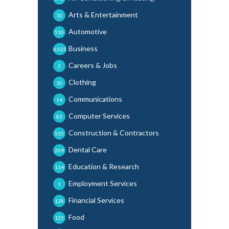
Arts & Entertainment
10
Automotive
510
Business
6,025
Careers & Jobs
2
Clothing
10
Communications
14
Computer Services
85
Construction & Contractors
535
Dental Care
209
Education & Research
134
Employment Services
1
Financial Services
128
Food
125