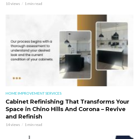
10 views
1 min read
HOME IMPROVEMENT SERVICES
Cabinet Refinishing That Transforms Your
Space in Chino Hills And Corona – Revive
and Refinish
14 views
1 min read