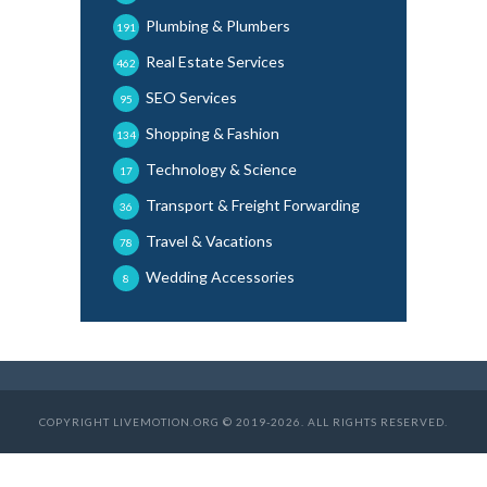
Plumbing & Plumbers
191
Real Estate Services
462
SEO Services
95
Shopping & Fashion
134
Technology & Science
17
Transport & Freight Forwarding
36
Travel & Vacations
78
Wedding Accessories
8
COPYRIGHT LIVEMOTION.ORG © 2019-2026. ALL RIGHTS RESERVED.