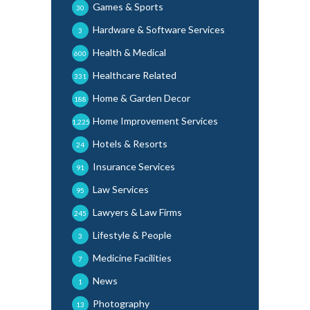
Games & Sports
30
Hardware & Software Services
3
Health & Medical
600
Healthcare Related
331
Home & Garden Decor
188
Home Improvement Services
1,225
Hotels & Resorts
24
Insurance Services
91
Law Services
95
Lawyers & Law Firms
245
Lifestyle & People
3
Medicine Facilities
7
News
1
Photography
13