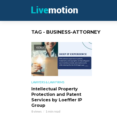
TAG - BUSINESS-ATTORNEY
VIDEO
LAWYERS & LAW FIRMS
Intellectual Property
Protection and Patent
Services by Loeffler IP
Group
8 views
1 min read