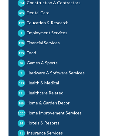
Construction & Contractors
534
Dental Care
209
Education & Research
132
Employment Services
1
Financial Services
128
Food
125
Games & Sports
30
Hardware & Software Services
3
Health & Medical
599
Healthcare Related
331
Home & Garden Decor
188
Home Improvement Services
1,225
Hotels & Resorts
24
Insurance Services
91