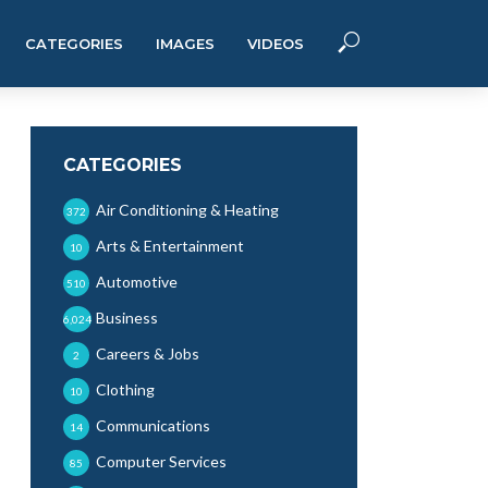
CATEGORIES
IMAGES
VIDEOS
CATEGORIES
Air Conditioning & Heating
372
Arts & Entertainment
10
Automotive
510
Business
6,024
Careers & Jobs
2
Clothing
10
Communications
14
Computer Services
85