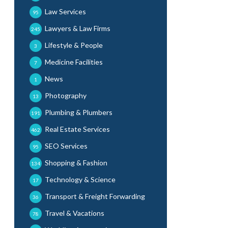
Law Services
95
Lawyers & Law Firms
245
Lifestyle & People
3
Medicine Facilities
7
News
1
Photography
13
Plumbing & Plumbers
191
Real Estate Services
462
SEO Services
95
Shopping & Fashion
134
Technology & Science
17
Transport & Freight Forwarding
36
Travel & Vacations
78