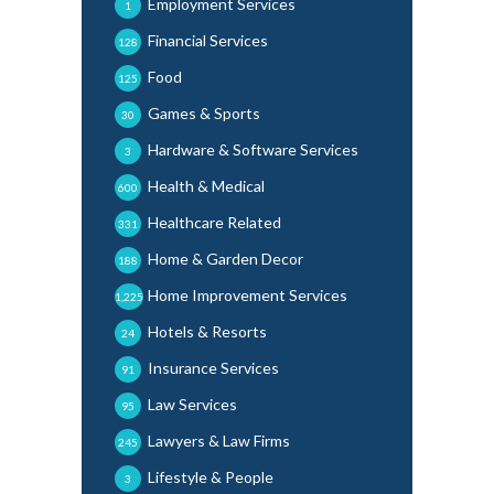
Employment Services
1
Financial Services
128
Food
125
Games & Sports
30
Hardware & Software Services
3
Health & Medical
600
Healthcare Related
331
Home & Garden Decor
188
Home Improvement Services
1,225
Hotels & Resorts
24
Insurance Services
91
Law Services
95
Lawyers & Law Firms
245
Lifestyle & People
3