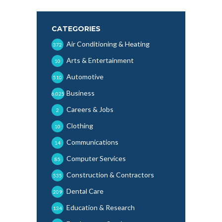
CATEGORIES
Air Conditioning & Heating
372
Arts & Entertainment
10
Automotive
510
Business
6,025
Careers & Jobs
2
Clothing
10
Communications
14
Computer Services
85
Construction & Contractors
535
Dental Care
209
Education & Research
134