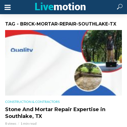
TAG - BRICK-MORTAR-REPAIR-SOUTHLAKE-TX
CONSTRUCTION & CONTRACTORS
Stone And Mortar Repair Expertise in
Southlake, TX
8 views
1 min read