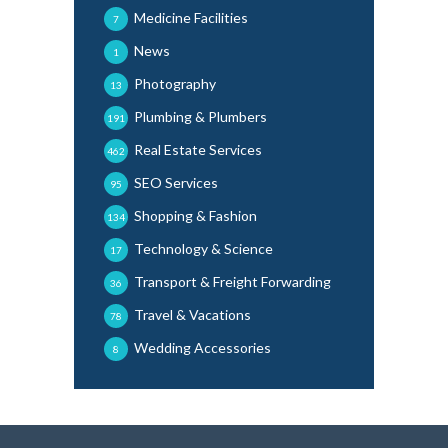
Medicine Facilities
7
News
1
Photography
13
Plumbing & Plumbers
191
Real Estate Services
462
SEO Services
95
Shopping & Fashion
134
Technology & Science
17
Transport & Freight Forwarding
36
Travel & Vacations
78
Wedding Accessories
8