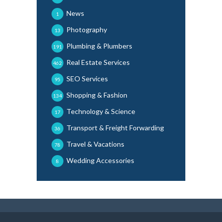
News
1
Photography
13
Plumbing & Plumbers
191
Real Estate Services
462
SEO Services
95
Shopping & Fashion
134
Technology & Science
17
Transport & Freight Forwarding
36
Travel & Vacations
78
Wedding Accessories
8