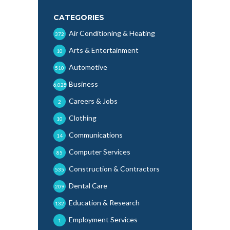
CATEGORIES
Air Conditioning & Heating
372
Arts & Entertainment
10
Automotive
510
Business
6,025
Careers & Jobs
2
Clothing
10
Communications
14
Computer Services
85
Construction & Contractors
535
Dental Care
209
Education & Research
132
Employment Services
1