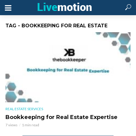
TAG - BOOKKEEPING FOR REAL ESTATE
REAL ESTATE SERVICES
Bookkeeping for Real Estate Expertise
7 views
1 min read