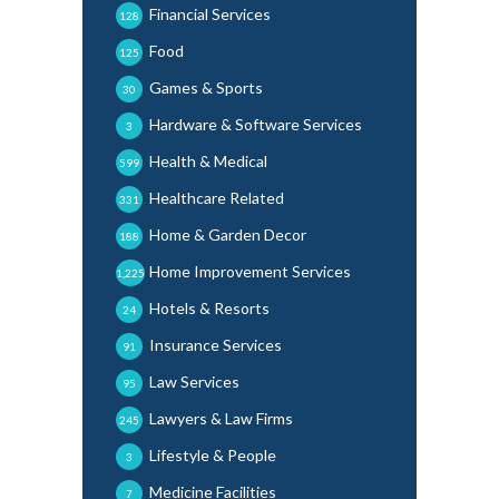
Financial Services
128
Food
125
Games & Sports
30
Hardware & Software Services
3
Health & Medical
599
Healthcare Related
331
Home & Garden Decor
188
Home Improvement Services
1,225
Hotels & Resorts
24
Insurance Services
91
Law Services
95
Lawyers & Law Firms
245
Lifestyle & People
3
Medicine Facilities
7