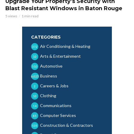
Upgrade Your Property’s Security with
Blast Resistant Windows in Baton Rouge
5 views
1 min read
CATEGORIES
Air Conditioning & Heating
372
Arts & Entertainment
10
Automotive
510
Business
6,025
Careers & Jobs
2
Clothing
10
Communications
14
Computer Services
85
Construction & Contractors
535