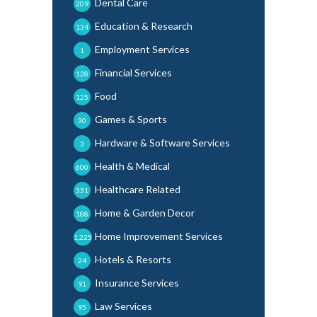
Dental Care
209
Education & Research
134
Employment Services
1
Financial Services
128
Food
125
Games & Sports
30
Hardware & Software Services
3
Health & Medical
600
Healthcare Related
331
Home & Garden Decor
188
Home Improvement Services
1,225
Hotels & Resorts
24
Insurance Services
91
Law Services
95