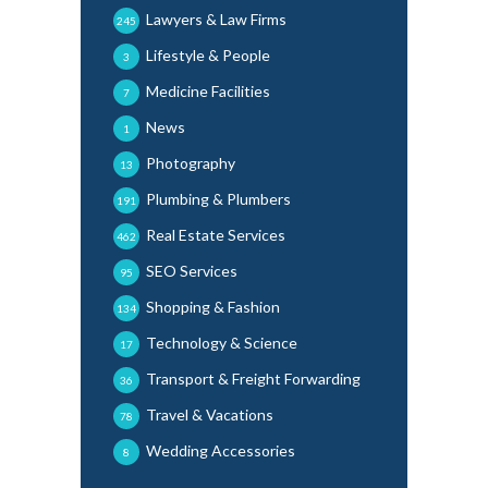
Lawyers & Law Firms
245
Lifestyle & People
3
Medicine Facilities
7
News
1
Photography
13
Plumbing & Plumbers
191
Real Estate Services
462
SEO Services
95
Shopping & Fashion
134
Technology & Science
17
Transport & Freight Forwarding
36
Travel & Vacations
78
Wedding Accessories
8