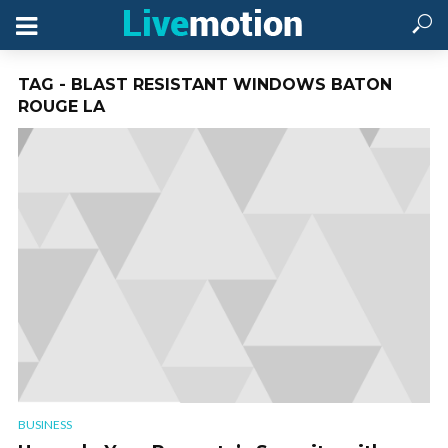
TAG - BLAST RESISTANT WINDOWS BATON
ROUGE LA
BUSINESS