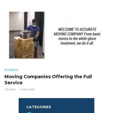
BUSINESS
Moving Companies Offering the Full
Service
11 views
1 min read
CATEGORIES