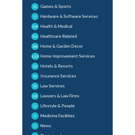
Games & Sports
30
Hardware & Software Services
3
Health & Medical
599
Healthcare Related
331
Home & Garden Decor
188
Home Improvement Services
1,225
Hotels & Resorts
24
Insurance Services
91
Law Services
95
Lawyers & Law Firms
245
Lifestyle & People
3
Medicine Facilities
7
News
1