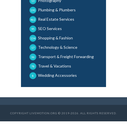
Photography
13
Plumbing & Plumbers
191
Real Estate Services
462
SEO Services
95
Shopping & Fashion
134
Technology & Science
17
Transport & Freight Forwarding
36
Travel & Vacations
78
Wedding Accessories
8
COPYRIGHT LIVEMOTION.ORG © 2019-2026. ALL RIGHTS RESERVED.