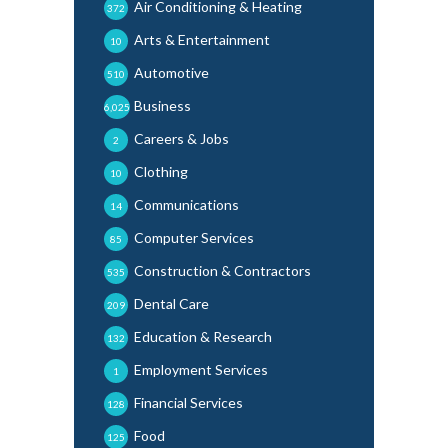
Air Conditioning & Heating
372
Arts & Entertainment
10
Automotive
510
Business
6,025
Careers & Jobs
2
Clothing
10
Communications
14
Computer Services
85
Construction & Contractors
535
Dental Care
209
Education & Research
132
Employment Services
1
Financial Services
128
Food
125