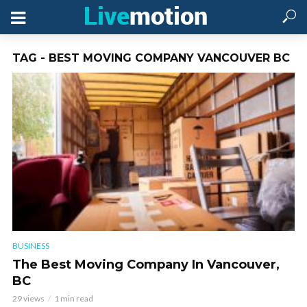
TAG - BEST MOVING COMPANY VANCOUVER BC
BUSINESS
The Best Moving Company In Vancouver,
BC
29 views
1 min read