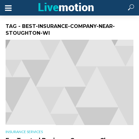
TAG - BEST-INSURANCE-COMPANY-NEAR-
STOUGHTON-WI
INSURANCE SERVICES