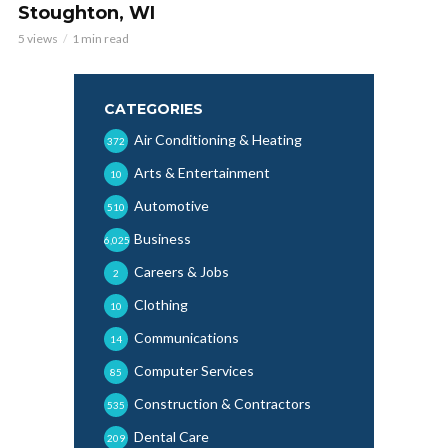
Stoughton, WI
5 views
1 min read
CATEGORIES
Air Conditioning & Heating
372
Arts & Entertainment
10
Automotive
510
Business
6,025
Careers & Jobs
2
Clothing
10
Communications
14
Computer Services
85
Construction & Contractors
535
Dental Care
209