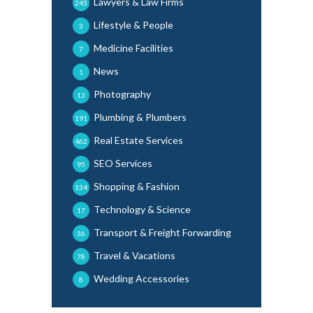
Lawyers & Law Firms
245
Lifestyle & People
3
Medicine Facilities
7
News
1
Photography
13
Plumbing & Plumbers
191
Real Estate Services
462
SEO Services
95
Shopping & Fashion
134
Technology & Science
17
Transport & Freight Forwarding
36
Travel & Vacations
78
Wedding Accessories
8