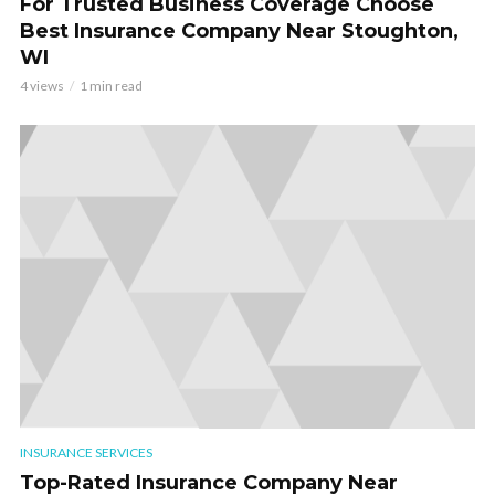
For Trusted Business Coverage Choose
Best Insurance Company Near Stoughton,
WI
4 views
1 min read
INSURANCE SERVICES
Top-Rated Insurance Company Near