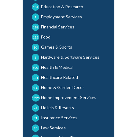
Education & Research
134
Employment Services
1
Financial Services
128
Food
125
Games & Sports
30
Hardware & Software Services
3
Health & Medical
600
Healthcare Related
331
Home & Garden Decor
188
Home Improvement Services
1,225
Hotels & Resorts
24
Insurance Services
91
Law Services
95