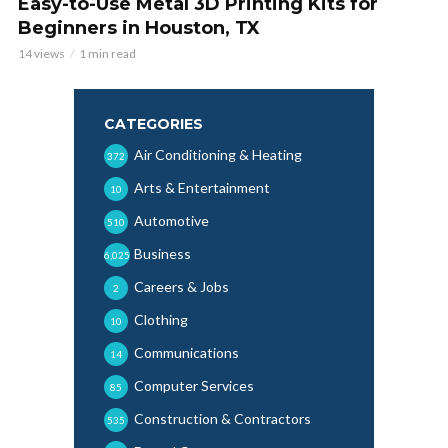
Easy-to-Use Metal 3D Printing Kits for
Beginners in Houston, TX
14 views
1 min read
CATEGORIES
Air Conditioning & Heating
372
Arts & Entertainment
10
Automotive
510
Business
6,025
Careers & Jobs
2
Clothing
10
Communications
14
Computer Services
85
Construction & Contractors
535