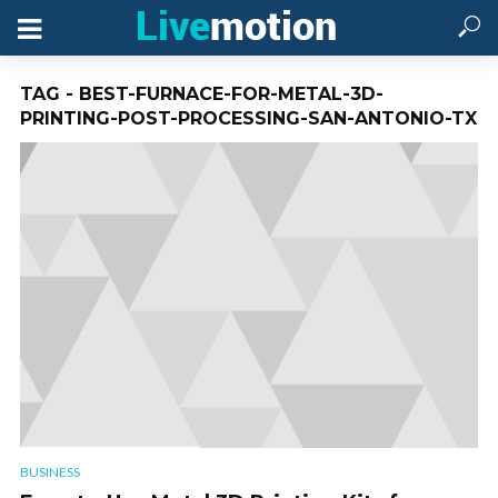
TAG - BEST-FURNACE-FOR-METAL-3D-
PRINTING-POST-PROCESSING-SAN-ANTONIO-TX
BUSINESS