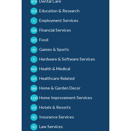
Dental Care
209
Education & Research
134
Employment Services
1
Financial Services
128
Food
125
Games & Sports
30
Hardware & Software Services
3
Health & Medical
600
Healthcare Related
331
Home & Garden Decor
188
Home Improvement Services
1,225
Hotels & Resorts
24
Insurance Services
91
Law Services
95