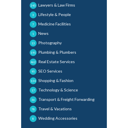
Lawyers & Law Firms
245
Lifestyle & People
3
Medicine Facilities
7
News
1
Photography
13
Plumbing & Plumbers
191
Real Estate Services
462
SEO Services
95
Shopping & Fashion
134
Technology & Science
17
Transport & Freight Forwarding
36
Travel & Vacations
78
Wedding Accessories
8