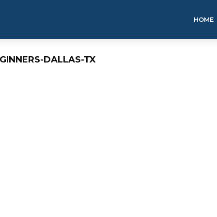
HOME
EGINNERS-DALLAS-TX