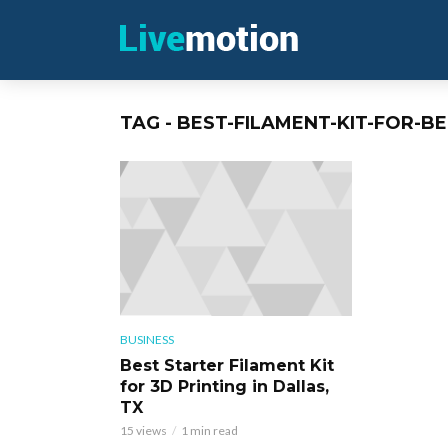
TAG - BEST-FILAMENT-KIT-FOR-B
BUSINESS
Best Starter Filament Kit
for 3D Printing in Dallas,
TX
15 views
1 min read