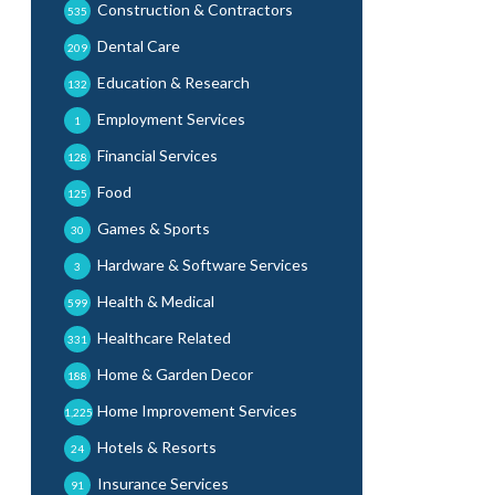
Construction & Contractors
535
Dental Care
209
Education & Research
132
Employment Services
1
Financial Services
128
Food
125
Games & Sports
30
Hardware & Software Services
3
Health & Medical
599
Healthcare Related
331
Home & Garden Decor
188
Home Improvement Services
1,225
Hotels & Resorts
24
Insurance Services
91