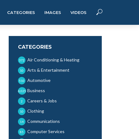
CATEGORIES
IMAGES
VIDEOS
CATEGORIES
Air Conditioning & Heating
372
Arts & Entertainment
10
Automotive
510
Business
6,025
Careers & Jobs
2
Clothing
10
Communications
14
Computer Services
85