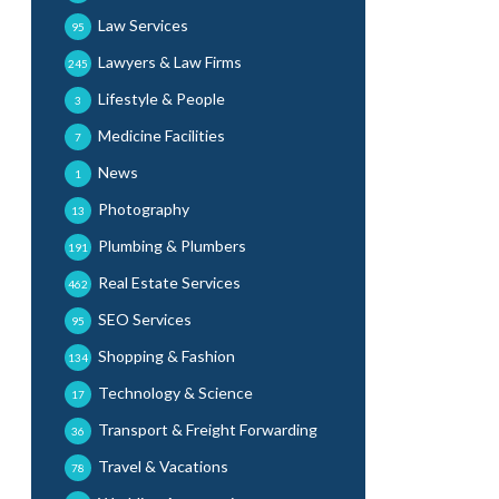
Law Services
95
Lawyers & Law Firms
245
Lifestyle & People
3
Medicine Facilities
7
News
1
Photography
13
Plumbing & Plumbers
191
Real Estate Services
462
SEO Services
95
Shopping & Fashion
134
Technology & Science
17
Transport & Freight Forwarding
36
Travel & Vacations
78