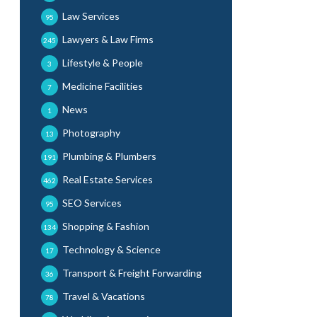
Law Services
95
Lawyers & Law Firms
245
Lifestyle & People
3
Medicine Facilities
7
News
1
Photography
13
Plumbing & Plumbers
191
Real Estate Services
462
SEO Services
95
Shopping & Fashion
134
Technology & Science
17
Transport & Freight Forwarding
36
Travel & Vacations
78