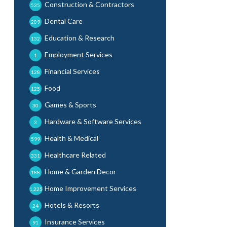
Construction & Contractors
535
Dental Care
209
Education & Research
132
Employment Services
1
Financial Services
128
Food
125
Games & Sports
30
Hardware & Software Services
3
Health & Medical
599
Healthcare Related
331
Home & Garden Decor
188
Home Improvement Services
1,225
Hotels & Resorts
24
Insurance Services
91