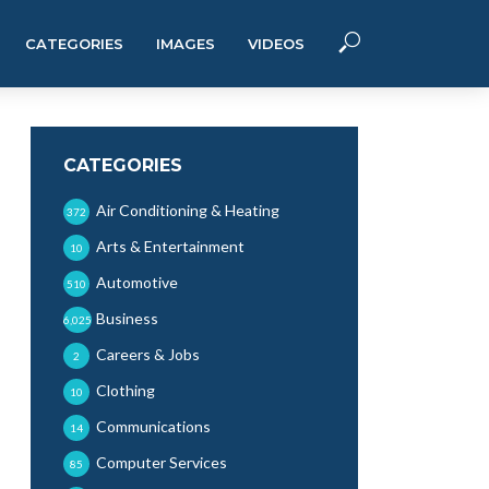
CATEGORIES
IMAGES
VIDEOS
CATEGORIES
Air Conditioning & Heating
372
Arts & Entertainment
10
Automotive
510
Business
6,025
Careers & Jobs
2
Clothing
10
Communications
14
Computer Services
85