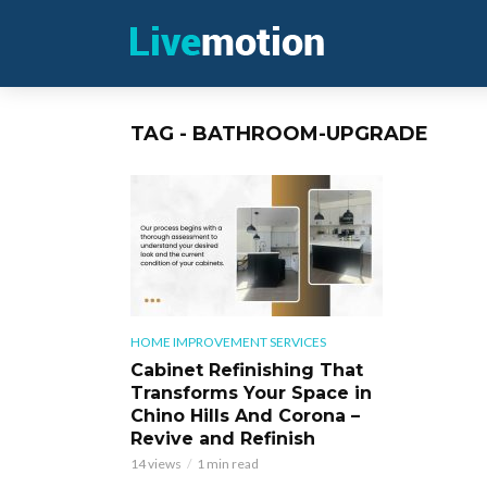
TAG - BATHROOM-UPGRADE
HOME IMPROVEMENT SERVICES
Cabinet Refinishing That
Transforms Your Space in
Chino Hills And Corona –
Revive and Refinish
14 views
1 min read