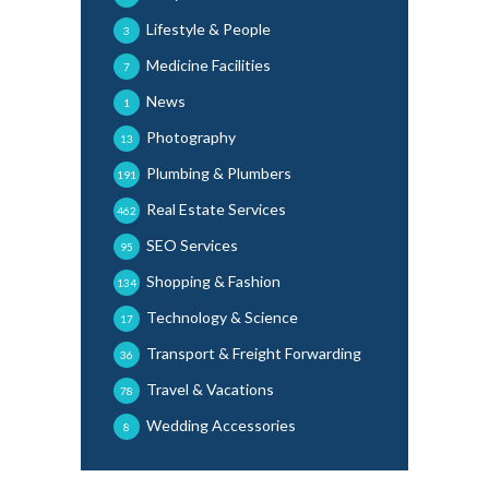
Lifestyle & People
3
Medicine Facilities
7
News
1
Photography
13
Plumbing & Plumbers
191
Real Estate Services
462
SEO Services
95
Shopping & Fashion
134
Technology & Science
17
Transport & Freight Forwarding
36
Travel & Vacations
78
Wedding Accessories
8