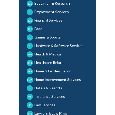
Education & Research
132
Employment Services
1
Financial Services
128
Food
125
Games & Sports
30
Hardware & Software Services
3
Health & Medical
599
Healthcare Related
331
Home & Garden Decor
188
Home Improvement Services
1,225
Hotels & Resorts
24
Insurance Services
91
Law Services
95
Lawyers & Law Firms
245