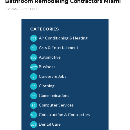
Bathroom Remodeling Contractors Miami
4 views
1 min read
CATEGORIES
Air Conditioning & Heating
372
Arts & Entertainment
10
Automotive
510
Business
6,025
Careers & Jobs
2
Clothing
10
Communications
14
Computer Services
85
Construction & Contractors
535
Dental Care
209