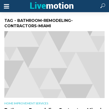
TAG - BATHROOM-REMODELING-
CONTRACTORS-MIAMI
HOME IMPROVEMENT SERVICES