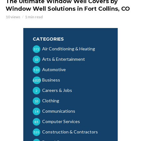
The Ultimate Window Well Covers by
Window Well Solutions in Fort Collins, CO
10 views
1 min read
CATEGORIES
Air Conditioning & Heating
372
Arts & Entertainment
10
Automotive
510
Business
6,025
Careers & Jobs
2
Clothing
10
Communications
14
Computer Services
85
Construction & Contractors
535