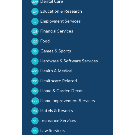
Dental Care
209
Education & Research
134
Employment Services
1
Financial Services
128
Food
125
Games & Sports
30
Hardware & Software Services
3
Health & Medical
600
Healthcare Related
331
Home & Garden Decor
188
Home Improvement Services
1,225
Hotels & Resorts
24
Insurance Services
91
Law Services
95