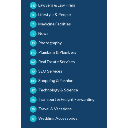
Lawyers & Law Firms
245
Lifestyle & People
3
Medicine Facilities
7
News
1
Photography
13
Plumbing & Plumbers
191
Real Estate Services
462
SEO Services
95
Shopping & Fashion
134
Technology & Science
17
Transport & Freight Forwarding
36
Travel & Vacations
78
Wedding Accessories
8