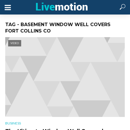
TAG - BASEMENT WINDOW WELL COVERS
FORT COLLINS CO
VIDEO
BUSINESS