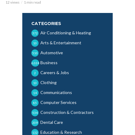
12 views
1 min read
CATEGORIES
Air Conditioning & Heating
372
Arts & Entertainment
10
Automotive
510
Business
6,024
Careers & Jobs
2
Clothing
10
Communications
14
Computer Services
85
Construction & Contractors
534
Dental Care
209
Education & Research
132