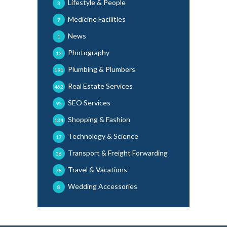
Lifestyle & People
3
Medicine Facilities
7
News
1
Photography
13
Plumbing & Plumbers
191
Real Estate Services
462
SEO Services
95
Shopping & Fashion
134
Technology & Science
17
Transport & Freight Forwarding
36
Travel & Vacations
78
Wedding Accessories
8