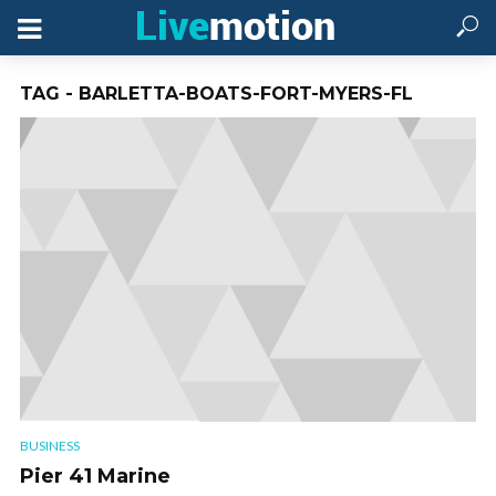
TAG - BARLETTA-BOATS-FORT-MYERS-FL
BUSINESS
Pier 41 Marine