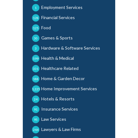
Employment Services
1
Financial Services
128
Food
125
Games & Sports
30
Hardware & Software Services
3
Health & Medical
599
Healthcare Related
331
Home & Garden Decor
188
Home Improvement Services
1,225
Hotels & Resorts
24
Insurance Services
91
Law Services
95
Lawyers & Law Firms
244