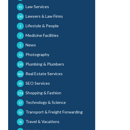
Law Services
95
Lawyers & Law Firms
245
Lifestyle & People
3
Medicine Facilities
7
News
1
Photography
13
Plumbing & Plumbers
191
Real Estate Services
462
SEO Services
95
Shopping & Fashion
134
Technology & Science
17
Transport & Freight Forwarding
36
Travel & Vacations
78