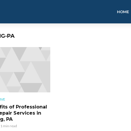
HOME
NG-PA
IVE
its of Professional
epair Services in
g, PA
1 min read