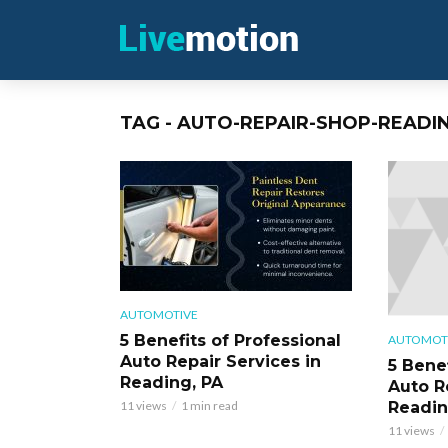
TAG - AUTO-REPAIR-SHOP-READI
AUTOMOTIVE
5 Benefits of Professional
AUTOMOT
Auto Repair Services in
5 Benef
Reading, PA
Auto R
Readin
11 views
1 min read
11 views