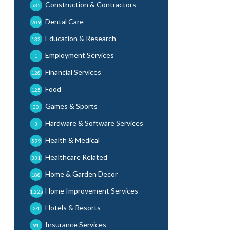
Construction & Contractors
535
Dental Care
209
Education & Research
132
Employment Services
1
Financial Services
128
Food
125
Games & Sports
30
Hardware & Software Services
3
Health & Medical
599
Healthcare Related
331
Home & Garden Decor
188
Home Improvement Services
1,225
Hotels & Resorts
24
Insurance Services
91