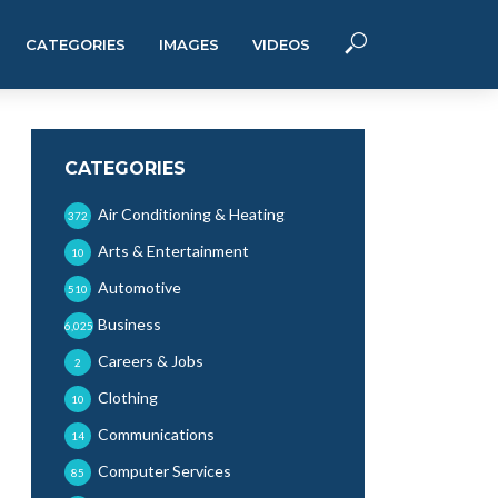
CATEGORIES
IMAGES
VIDEOS
CATEGORIES
Air Conditioning & Heating
372
Arts & Entertainment
10
Automotive
510
Business
6,025
Careers & Jobs
2
Clothing
10
Communications
14
Computer Services
85