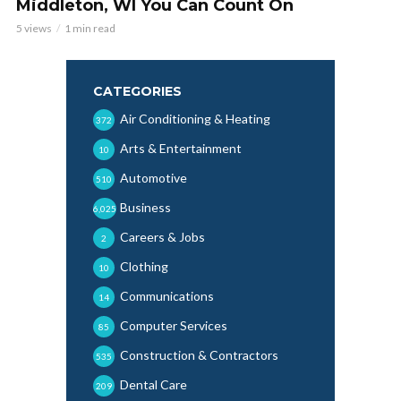
Middleton, WI You Can Count On
5 views
1 min read
CATEGORIES
Air Conditioning & Heating
372
Arts & Entertainment
10
Automotive
510
Business
6,025
Careers & Jobs
2
Clothing
10
Communications
14
Computer Services
85
Construction & Contractors
535
Dental Care
209