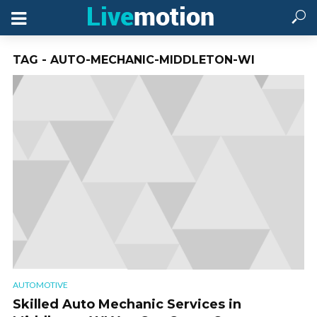
TAG - AUTO-MECHANIC-MIDDLETON-WI
AUTOMOTIVE
Skilled Auto Mechanic Services in