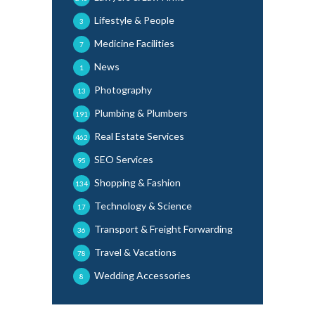
Lifestyle & People
3
Medicine Facilities
7
News
1
Photography
13
Plumbing & Plumbers
191
Real Estate Services
462
SEO Services
95
Shopping & Fashion
134
Technology & Science
17
Transport & Freight Forwarding
36
Travel & Vacations
78
Wedding Accessories
8