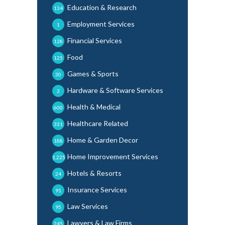
Education & Research
134
Employment Services
1
Financial Services
128
Food
125
Games & Sports
30
Hardware & Software Services
3
Health & Medical
600
Healthcare Related
331
Home & Garden Decor
188
Home Improvement Services
1,225
Hotels & Resorts
24
Insurance Services
91
Law Services
95
Lawyers & Law Firms
245