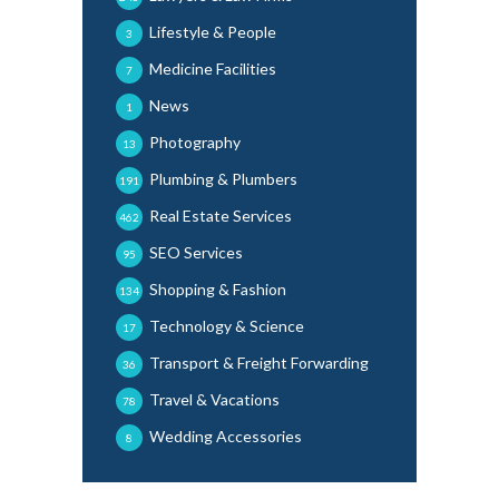
Lifestyle & People
3
Medicine Facilities
7
News
1
Photography
13
Plumbing & Plumbers
191
Real Estate Services
462
SEO Services
95
Shopping & Fashion
134
Technology & Science
17
Transport & Freight Forwarding
36
Travel & Vacations
78
Wedding Accessories
8