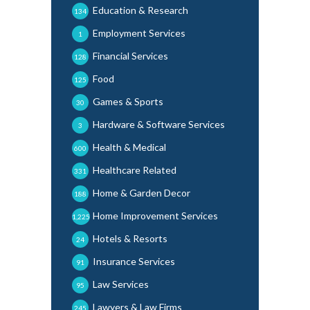
Education & Research
134
Employment Services
1
Financial Services
128
Food
125
Games & Sports
30
Hardware & Software Services
3
Health & Medical
600
Healthcare Related
331
Home & Garden Decor
188
Home Improvement Services
1,225
Hotels & Resorts
24
Insurance Services
91
Law Services
95
Lawyers & Law Firms
245