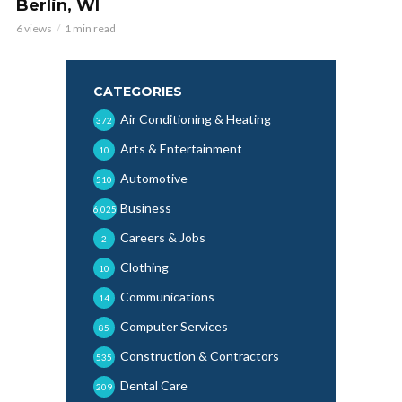
Berlin, WI
6 views
1 min read
CATEGORIES
Air Conditioning & Heating
372
Arts & Entertainment
10
Automotive
510
Business
6,025
Careers & Jobs
2
Clothing
10
Communications
14
Computer Services
85
Construction & Contractors
535
Dental Care
209