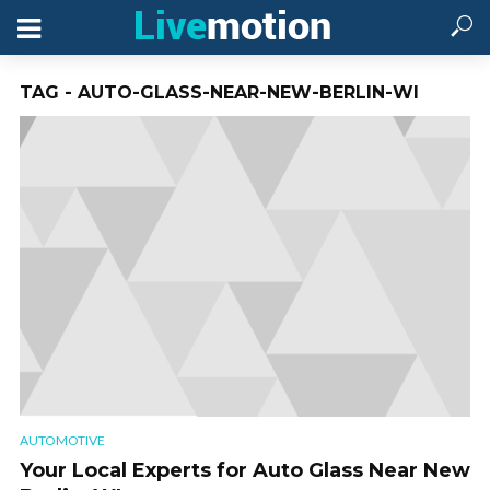
TAG - AUTO-GLASS-NEAR-NEW-BERLIN-WI
AUTOMOTIVE
Your Local Experts for Auto Glass Near New