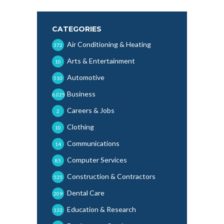
CATEGORIES
Air Conditioning & Heating
372
Arts & Entertainment
10
Automotive
510
Business
6,025
Careers & Jobs
2
Clothing
10
Communications
14
Computer Services
85
Construction & Contractors
535
Dental Care
209
Education & Research
132