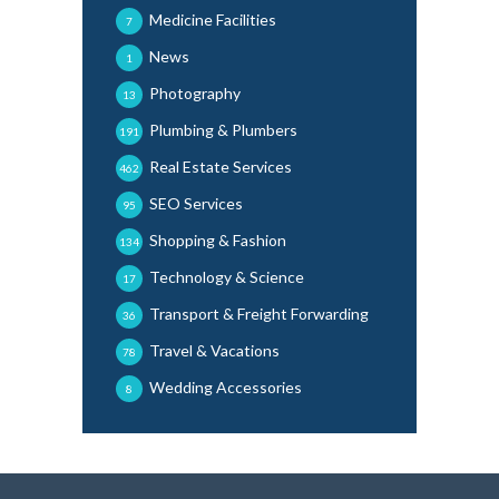
Medicine Facilities
7
News
1
Photography
13
Plumbing & Plumbers
191
Real Estate Services
462
SEO Services
95
Shopping & Fashion
134
Technology & Science
17
Transport & Freight Forwarding
36
Travel & Vacations
78
Wedding Accessories
8