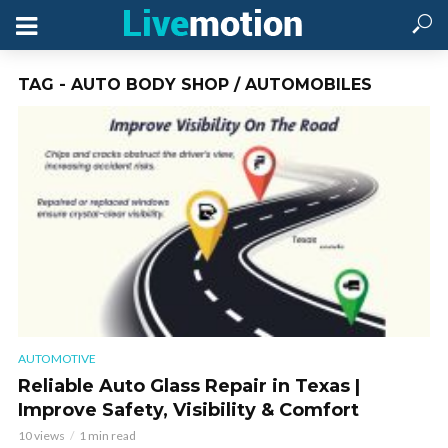
TAG - AUTO BODY SHOP / AUTOMOBILES
AUTOMOTIVE
Reliable Auto Glass Repair in Texas |
Improve Safety, Visibility & Comfort
10 views
1 min read