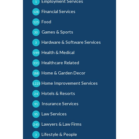
Employment Services
1
Financial Services
128
Food
125
Games & Sports
30
Hardware & Software Services
3
Health & Medical
599
Healthcare Related
331
Home & Garden Decor
188
Home Improvement Services
1,225
Hotels & Resorts
24
Insurance Services
91
Law Services
95
Lawyers & Law Firms
245
Lifestyle & People
3