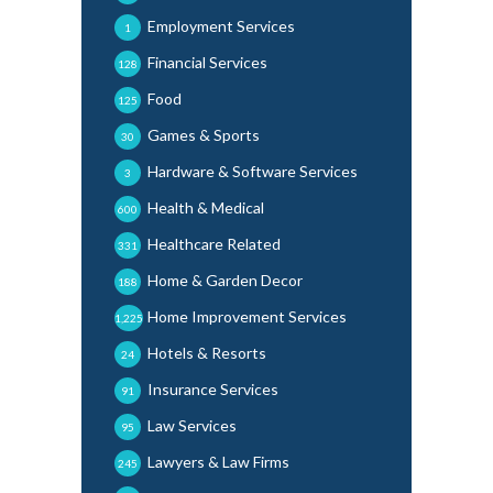
Employment Services
1
Financial Services
128
Food
125
Games & Sports
30
Hardware & Software Services
3
Health & Medical
600
Healthcare Related
331
Home & Garden Decor
188
Home Improvement Services
1,225
Hotels & Resorts
24
Insurance Services
91
Law Services
95
Lawyers & Law Firms
245