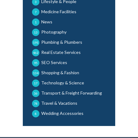
Lifestyle & People
3
Medicine Facilities
7
News
1
Photography
13
Plumbing & Plumbers
191
Real Estate Services
462
SEO Services
95
Shopping & Fashion
134
Technology & Science
17
Transport & Freight Forwarding
36
Travel & Vacations
78
Wedding Accessories
8