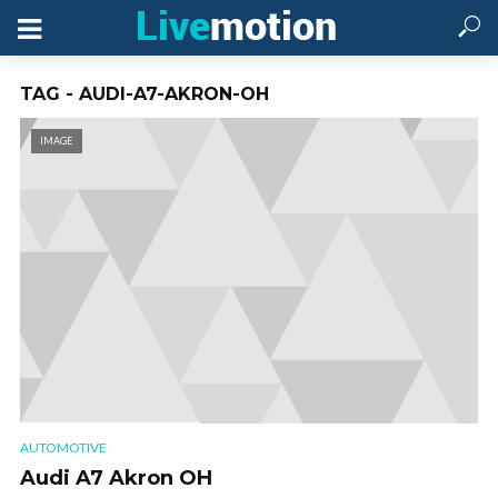
TAG - AUDI-A7-AKRON-OH
IMAGE
AUTOMOTIVE
Audi A7 Akron OH