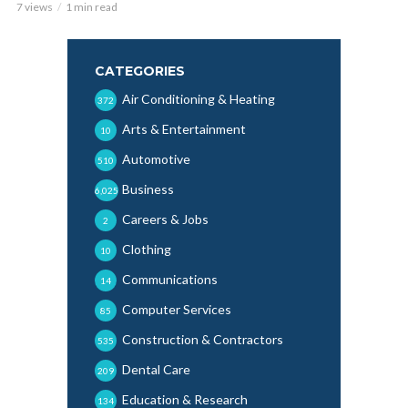
7 views
1 min read
CATEGORIES
Air Conditioning & Heating
372
Arts & Entertainment
10
Automotive
510
Business
6,025
Careers & Jobs
2
Clothing
10
Communications
14
Computer Services
85
Construction & Contractors
535
Dental Care
209
Education & Research
134