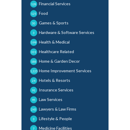
Financial Services
128
Food
125
Games & Sports
30
Hardware & Software Services
3
Health & Medical
599
Healthcare Related
331
Home & Garden Decor
188
Home Improvement Services
1,225
Hotels & Resorts
24
Insurance Services
91
Law Services
95
Lawyers & Law Firms
245
Lifestyle & People
3
Medicine Facilities
7