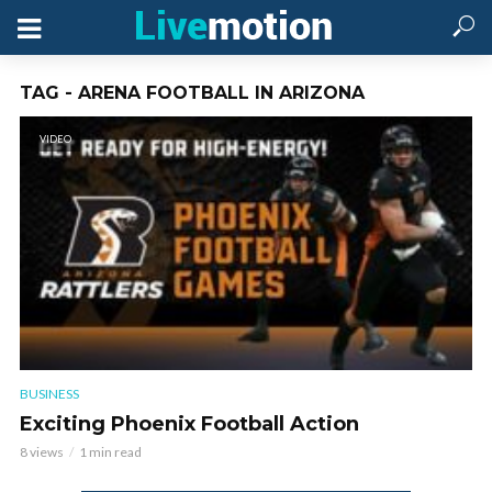
TAG - ARENA FOOTBALL IN ARIZONA
VIDEO
BUSINESS
Exciting Phoenix Football Action
8 views
1 min read