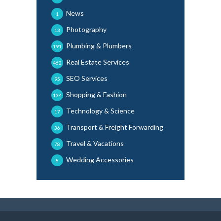
News
1
Photography
13
Plumbing & Plumbers
191
Real Estate Services
462
SEO Services
95
Shopping & Fashion
134
Technology & Science
17
Transport & Freight Forwarding
36
Travel & Vacations
78
Wedding Accessories
8