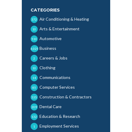
CATEGORIES
Air Conditioning & Heating
372
Arts & Entertainment
10
Automotive
510
Business
6,025
Careers & Jobs
2
Clothing
10
Communications
14
Computer Services
85
Construction & Contractors
535
Dental Care
209
Education & Research
132
Employment Services
1