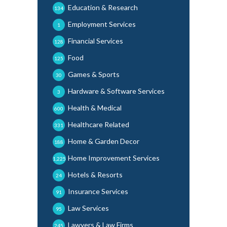
Education & Research
134
Employment Services
1
Financial Services
128
Food
125
Games & Sports
30
Hardware & Software Services
3
Health & Medical
600
Healthcare Related
331
Home & Garden Decor
188
Home Improvement Services
1,225
Hotels & Resorts
24
Insurance Services
91
Law Services
95
Lawyers & Law Firms
245