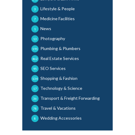
Lifestyle & People
3
Medicine Facilities
7
News
1
Photography
13
Plumbing & Plumbers
191
Real Estate Services
462
SEO Services
95
Shopping & Fashion
134
Technology & Science
17
Transport & Freight Forwarding
36
Travel & Vacations
78
Wedding Accessories
8