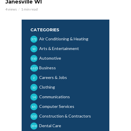
Janesville WI
4 views
1 min read
CATEGORIES
Air Conditioning & Heating
372
Arts & Entertainment
10
Automotive
510
Business
6,025
Careers & Jobs
2
Clothing
10
Communications
14
Computer Services
85
Construction & Contractors
535
Dental Care
209