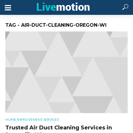
TAG - AIR-DUCT-CLEANING-OREGON-WI
HOME IMPROVEMENT SERVICES
Trusted Air Duct Cleaning Services in