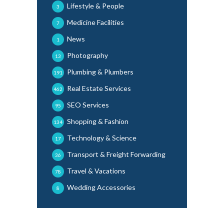
Lifestyle & People
3
Medicine Facilities
7
News
1
Photography
13
Plumbing & Plumbers
191
Real Estate Services
462
SEO Services
95
Shopping & Fashion
134
Technology & Science
17
Transport & Freight Forwarding
36
Travel & Vacations
78
Wedding Accessories
8