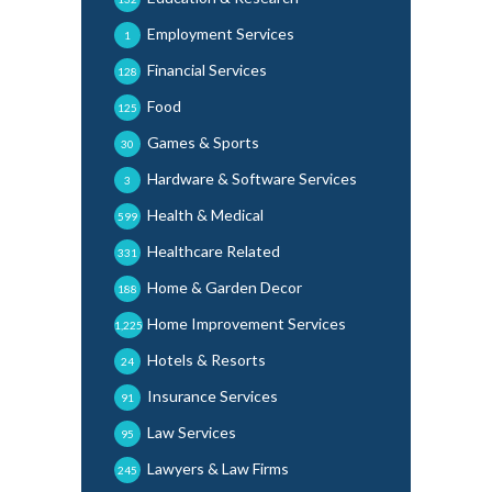
Employment Services
1
Financial Services
128
Food
125
Games & Sports
30
Hardware & Software Services
3
Health & Medical
599
Healthcare Related
331
Home & Garden Decor
188
Home Improvement Services
1,225
Hotels & Resorts
24
Insurance Services
91
Law Services
95
Lawyers & Law Firms
245