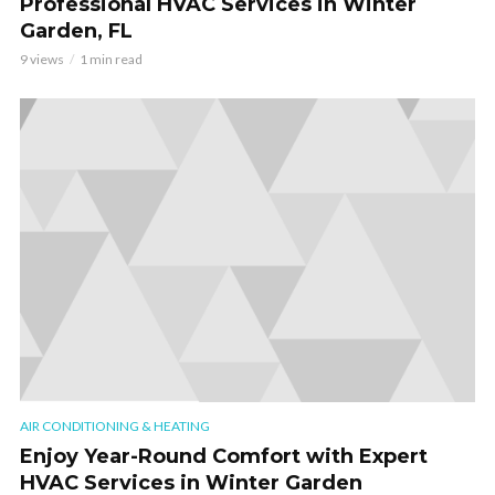
Professional HVAC Services in Winter
Garden, FL
9 views
1 min read
AIR CONDITIONING & HEATING
Enjoy Year-Round Comfort with Expert
HVAC Services in Winter Garden