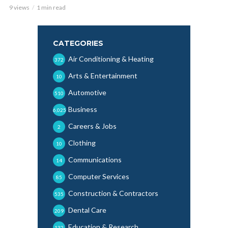
9 views
1 min read
CATEGORIES
Air Conditioning & Heating
372
Arts & Entertainment
10
Automotive
510
Business
6,025
Careers & Jobs
2
Clothing
10
Communications
14
Computer Services
85
Construction & Contractors
535
Dental Care
209
Education & Research
132