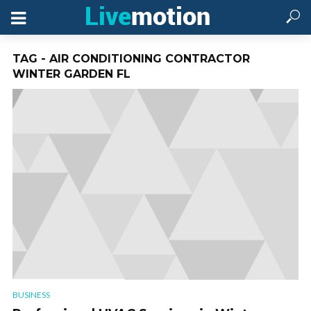
TAG - AIR CONDITIONING CONTRACTOR
WINTER GARDEN FL
BUSINESS