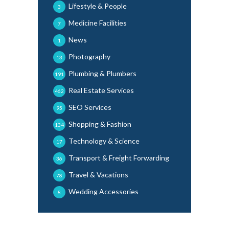
Lifestyle & People
3
Medicine Facilities
7
News
1
Photography
13
Plumbing & Plumbers
191
Real Estate Services
462
SEO Services
95
Shopping & Fashion
134
Technology & Science
17
Transport & Freight Forwarding
36
Travel & Vacations
78
Wedding Accessories
8