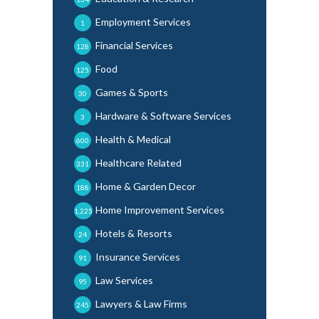
Employment Services
1
Financial Services
128
Food
125
Games & Sports
30
Hardware & Software Services
3
Health & Medical
600
Healthcare Related
331
Home & Garden Decor
188
Home Improvement Services
1,225
Hotels & Resorts
24
Insurance Services
91
Law Services
95
Lawyers & Law Firms
245