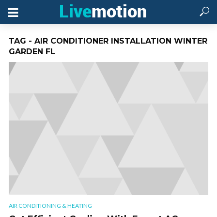
TAG - AIR CONDITIONER INSTALLATION WINTER
GARDEN FL
AIR CONDITIONING & HEATING