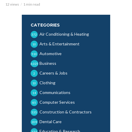
12 views
1 min read
CATEGORIES
Air Conditioning & Heating
372
Arts & Entertainment
10
Automotive
510
Business
6,025
Careers & Jobs
2
Clothing
10
Communications
14
Computer Services
85
Construction & Contractors
535
Dental Care
209
Education & Research
134