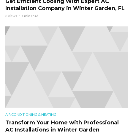
Get Efficient Cooling With Expert AC
Installation Company in Winter Garden, FL
3 views
1 min read
AIR CONDITIONING & HEATING
Transform Your Home with Professional
AC Installations in Winter Garden