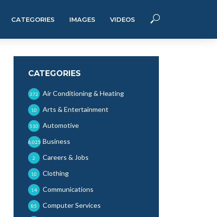
CATEGORIES
IMAGES
VIDEOS
CATEGORIES
Air Conditioning & Heating
372
Arts & Entertainment
10
Automotive
510
Business
6,025
Careers & Jobs
2
Clothing
10
Communications
14
Computer Services
85