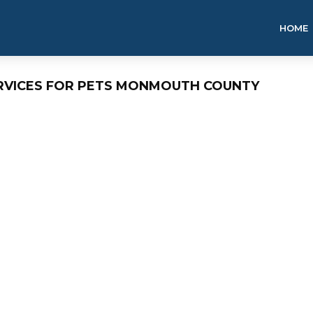
HOME
ERVICES FOR PETS MONMOUTH COUNTY