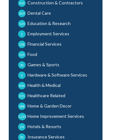
Construction & Contractors
535
Dental Care
209
Education & Research
134
Employment Services
1
Financial Services
128
Food
125
Games & Sports
30
Hardware & Software Services
3
Health & Medical
600
Healthcare Related
331
Home & Garden Decor
188
Home Improvement Services
1,225
Hotels & Resorts
24
Insurance Services
91