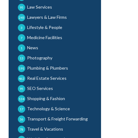
Law Services
95
Lawyers & Law Firms
245
Lifestyle & People
3
Medicine Facilities
7
News
1
Photography
13
Plumbing & Plumbers
191
Real Estate Services
462
SEO Services
95
Shopping & Fashion
134
Technology & Science
17
Transport & Freight Forwarding
36
Travel & Vacations
78