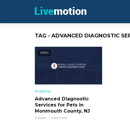
TAG - ADVANCED DIAGNOSTIC S
VIDEO
BUSINESS
Advanced Diagnostic
Services for Pets in
Monmouth County, NJ
5 views
1 min read