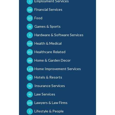
Employment Services
1
Financial Services
128
Food
125
Games & Sports
30
Hardware & Software Services
3
Health & Medical
599
Healthcare Related
331
Home & Garden Decor
188
Home Improvement Services
1,225
Hotels & Resorts
24
Insurance Services
91
Law Services
95
Lawyers & Law Firms
245
Lifestyle & People
3