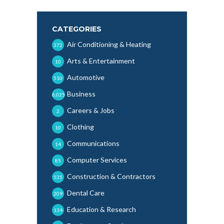
CATEGORIES
Air Conditioning & Heating
372
Arts & Entertainment
10
Automotive
510
Business
6,025
Careers & Jobs
2
Clothing
10
Communications
14
Computer Services
85
Construction & Contractors
535
Dental Care
209
Education & Research
134