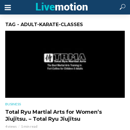
TAG - ADULT-KARATE-CLASSES
BUSINESS
Total Ryu Martial Arts for Women’s
Jiujitsu. – Total Ryu Jiujitsu
4 views
1 min read