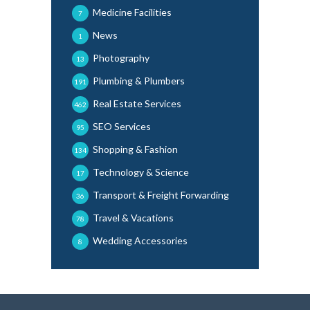
Medicine Facilities
7
News
1
Photography
13
Plumbing & Plumbers
191
Real Estate Services
462
SEO Services
95
Shopping & Fashion
134
Technology & Science
17
Transport & Freight Forwarding
36
Travel & Vacations
78
Wedding Accessories
8