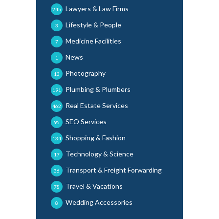
Lawyers & Law Firms
245
Lifestyle & People
3
Medicine Facilities
7
News
1
Photography
13
Plumbing & Plumbers
191
Real Estate Services
462
SEO Services
95
Shopping & Fashion
134
Technology & Science
17
Transport & Freight Forwarding
36
Travel & Vacations
78
Wedding Accessories
8