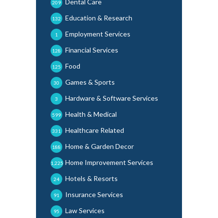
Dental Care
209
Education & Research
132
Employment Services
1
Financial Services
128
Food
125
Games & Sports
30
Hardware & Software Services
3
Health & Medical
599
Healthcare Related
331
Home & Garden Decor
188
Home Improvement Services
1,225
Hotels & Resorts
24
Insurance Services
91
Law Services
95