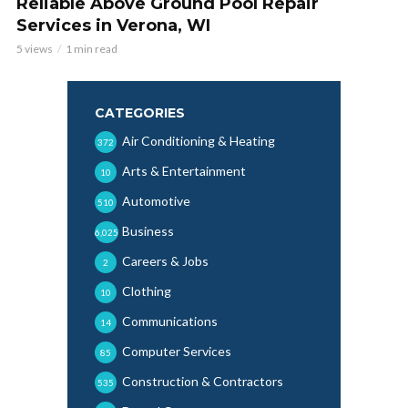
Reliable Above Ground Pool Repair
Services in Verona, WI
5 views
1 min read
CATEGORIES
Air Conditioning & Heating
372
Arts & Entertainment
10
Automotive
510
Business
6,025
Careers & Jobs
2
Clothing
10
Communications
14
Computer Services
85
Construction & Contractors
535