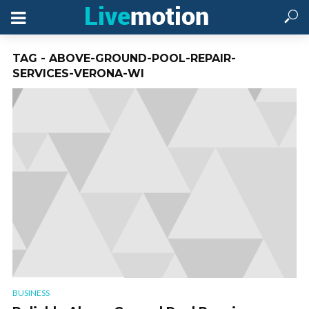
TAG - ABOVE-GROUND-POOL-REPAIR-
SERVICES-VERONA-WI
BUSINESS