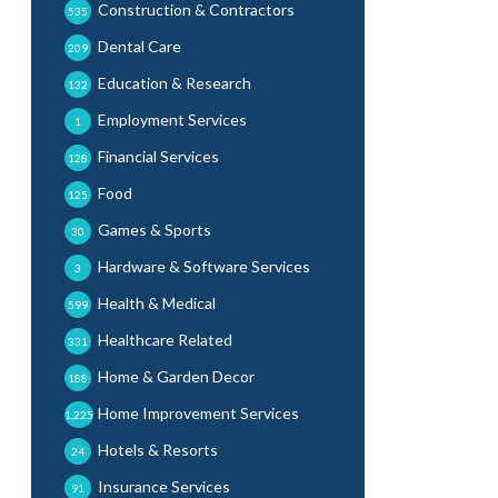
Construction & Contractors
535
Dental Care
209
Education & Research
132
Employment Services
1
Financial Services
128
Food
125
Games & Sports
30
Hardware & Software Services
3
Health & Medical
599
Healthcare Related
331
Home & Garden Decor
188
Home Improvement Services
1,225
Hotels & Resorts
24
Insurance Services
91