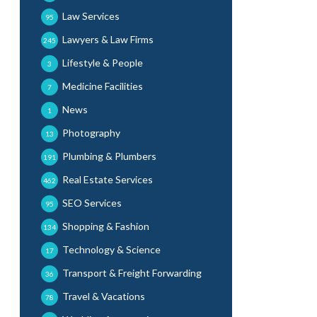
Law Services
95
Lawyers & Law Firms
245
Lifestyle & People
3
Medicine Facilities
7
News
1
Photography
13
Plumbing & Plumbers
191
Real Estate Services
462
SEO Services
95
Shopping & Fashion
134
Technology & Science
17
Transport & Freight Forwarding
36
Travel & Vacations
78