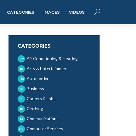
CATEGORIES
IMAGES
VIDEOS
CATEGORIES
Air Conditioning & Heating
372
Arts & Entertainment
10
Automotive
510
Business
6,025
Careers & Jobs
2
Clothing
10
Communications
14
Computer Services
85