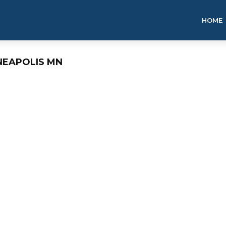
HOME
NEAPOLIS MN