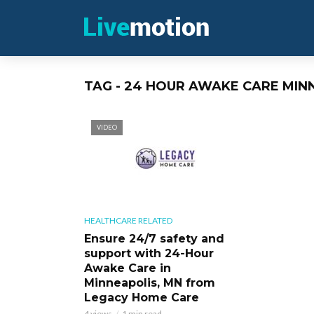
TAG - 24 HOUR AWAKE CARE MIN
VIDEO
HEALTHCARE RELATED
Ensure 24/7 safety and
support with 24-Hour
Awake Care in
Minneapolis, MN from
Legacy Home Care
4 views
1 min read