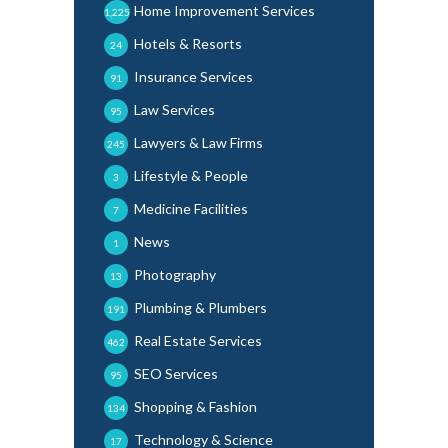
Home Improvement Services
1,225
Hotels & Resorts
24
Insurance Services
91
Law Services
95
Lawyers & Law Firms
245
Lifestyle & People
3
Medicine Facilities
7
News
1
Photography
13
Plumbing & Plumbers
191
Real Estate Services
462
SEO Services
95
Shopping & Fashion
134
Technology & Science
17