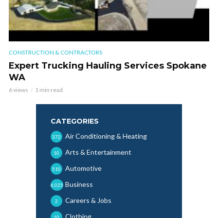
CONSTRUCTION & CONTRACTORS
Expert Trucking Hauling Services Spokane
WA
6 views
1 min read
CATEGORIES
Air Conditioning & Heating
372
Arts & Entertainment
10
Automotive
510
Business
6,025
Careers & Jobs
2
Clothing
10