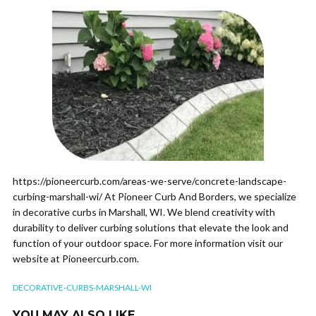
https://pioneercurb.com/areas-we-serve/concrete-landscape-
curbing-marshall-wi/ At Pioneer Curb And Borders, we specialize
in decorative curbs in Marshall, WI. We blend creativity with
durability to deliver curbing solutions that elevate the look and
function of your outdoor space. For more information visit our
website at Pioneercurb.com.
DECORATIVE-CURBS-MARSHALL-WI
YOU MAY ALSO LIKE