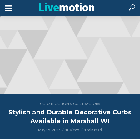
CONSTRUCTION & CONTRACTORS
Stylish and Durable Decorative Curbs
Available in Marshall WI
May 15, 2025
10 views
1 min read