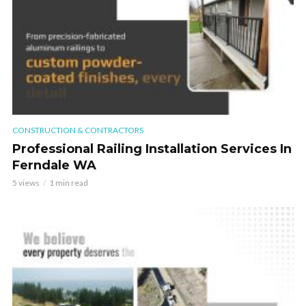
CONSTRUCTION & CONTRACTORS
Professional Railing Installation Services In
Ferndale WA
5 views
1 min read