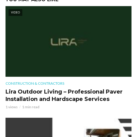
VIDEO
CONSTRUCTION & CONTRACTORS
Lira Outdoor Living – Professional Paver
Installation and Hardscape Services
1 views
1 min read