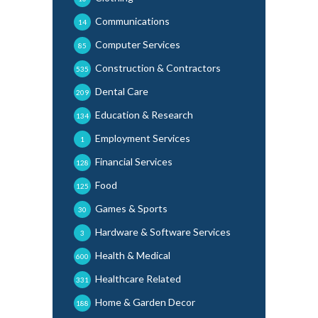
Communications
14
Computer Services
85
Construction & Contractors
535
Dental Care
209
Education & Research
134
Employment Services
1
Financial Services
128
Food
125
Games & Sports
30
Hardware & Software Services
3
Health & Medical
600
Healthcare Related
331
Home & Garden Decor
188