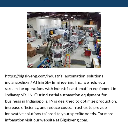
https://bigskyeng.com/industrial-automation-solutions-
indianapolis-in/ At Big Sky Engineering, Inc., we help you
streamline operations with industrial automation equipment in
Indianapolis, IN. Our industrial automation equipment for
business in Indianapolis, IN is designed to optimize production,
increase efficiency, and reduce costs. Trust us to provide
innovative solutions tailored to your specific needs. For more
infomation visit our website at Bigskyeng.com.