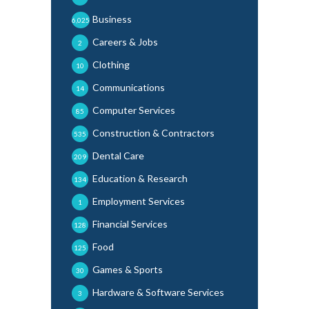
Business
6,025
Careers & Jobs
2
Clothing
10
Communications
14
Computer Services
85
Construction & Contractors
535
Dental Care
209
Education & Research
134
Employment Services
1
Financial Services
128
Food
125
Games & Sports
30
Hardware & Software Services
3