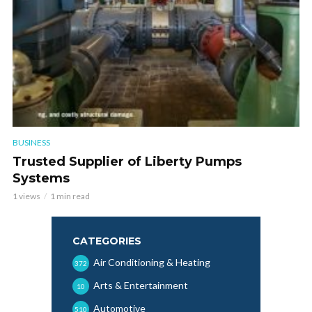
BUSINESS
Trusted Supplier of Liberty Pumps
Systems
1 views
1 min read
CATEGORIES
Air Conditioning & Heating
372
Arts & Entertainment
10
Automotive
510