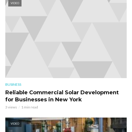
VIDEO
BUSINESS
Reliable Commercial Solar Development
for Businesses in New York
3 views
1 min read
VIDEO