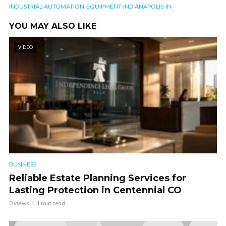
INDUSTRIAL-AUTOMATION-EQUIPMENT-INDIANAPOLIS-IN
YOU MAY ALSO LIKE
VIDEO
BUSINESS
Reliable Estate Planning Services for
Lasting Protection in Centennial CO
0 views
1 min read