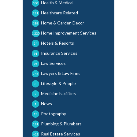
Health & Medical
600
Healthcare Related
331
Home & Garden Decor
188
Home Improvement Services
1,225
Hotels & Resorts
24
Insurance Services
91
Law Services
95
Lawyers & Law Firms
245
Lifestyle & People
3
Medicine Facilities
7
News
1
Photography
13
Plumbing & Plumbers
191
Real Estate Services
462