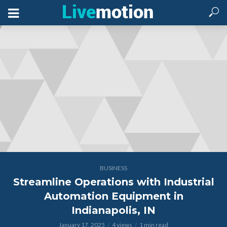
BUSINESS
Streamline Operations with Industrial
Automation Equipment in
Indianapolis, IN
January 17, 2025
4 views
1 min read