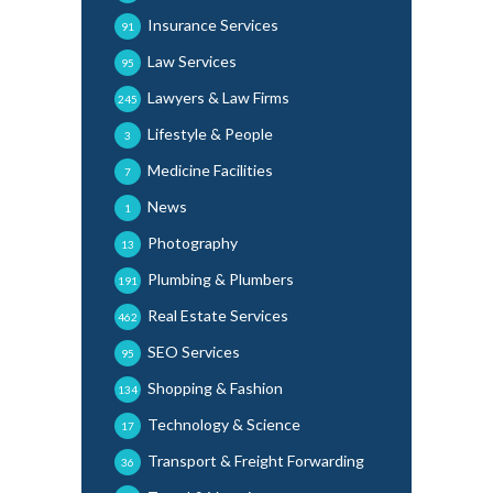
Insurance Services
91
Law Services
95
Lawyers & Law Firms
245
Lifestyle & People
3
Medicine Facilities
7
News
1
Photography
13
Plumbing & Plumbers
191
Real Estate Services
462
SEO Services
95
Shopping & Fashion
134
Technology & Science
17
Transport & Freight Forwarding
36