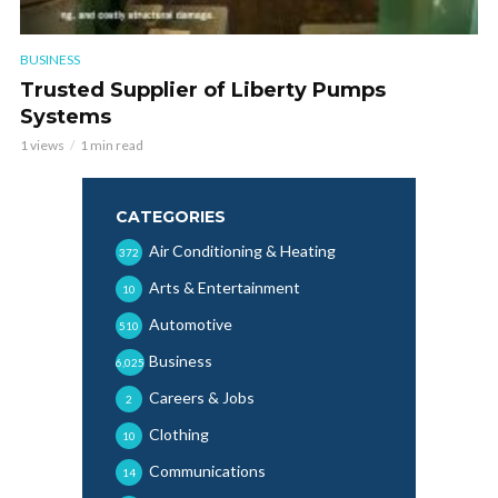
BUSINESS
Trusted Supplier of Liberty Pumps
Systems
1 views
1 min read
CATEGORIES
Air Conditioning & Heating
372
Arts & Entertainment
10
Automotive
510
Business
6,025
Careers & Jobs
2
Clothing
10
Communications
14