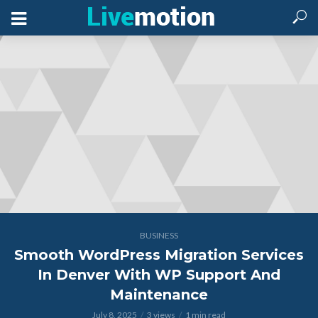
BUSINESS
Smooth WordPress Migration Services
In Denver With WP Support And
Maintenance
July 8, 2025
3 views
1 min read