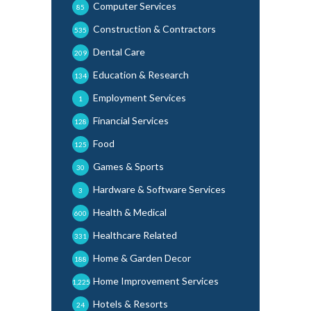
Computer Services
85
Construction & Contractors
535
Dental Care
209
Education & Research
134
Employment Services
1
Financial Services
128
Food
125
Games & Sports
30
Hardware & Software Services
3
Health & Medical
600
Healthcare Related
331
Home & Garden Decor
188
Home Improvement Services
1,225
Hotels & Resorts
24