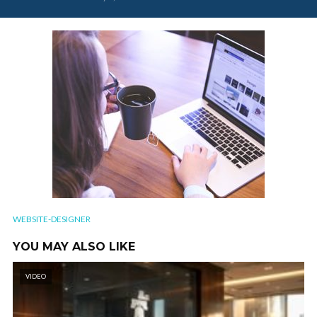
WEBSITE-DESIGNER
YOU MAY ALSO LIKE
VIDEO