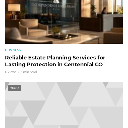
BUSINESS
Reliable Estate Planning Services for
Lasting Protection in Centennial CO
0 views
1 min read
VIDEO