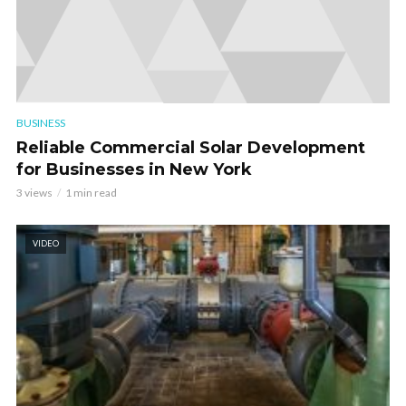
BUSINESS
Reliable Commercial Solar Development
for Businesses in New York
3 views
1 min read
VIDEO