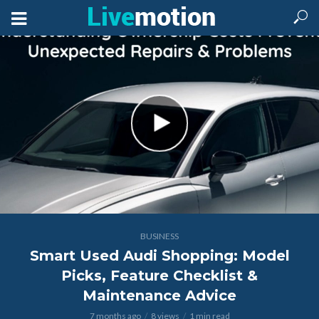
BUSINESS
Smart Used Audi Shopping: Model
Picks, Feature Checklist &
Maintenance Advice
7 months ago
8 views
1 min read