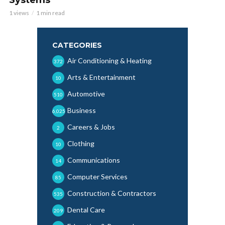
1 views
1 min read
CATEGORIES
Air Conditioning & Heating
372
Arts & Entertainment
10
Automotive
510
Business
6,025
Careers & Jobs
2
Clothing
10
Communications
14
Computer Services
85
Construction & Contractors
535
Dental Care
209