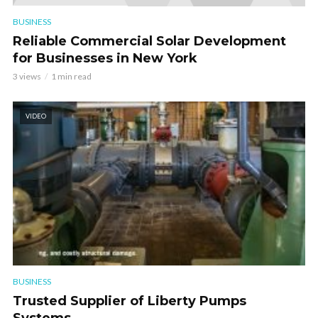
BUSINESS
Reliable Commercial Solar Development
for Businesses in New York
3 views
1 min read
VIDEO
BUSINESS
Trusted Supplier of Liberty Pumps
Systems