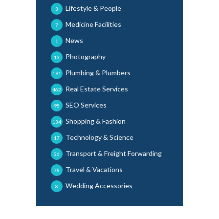
Lifestyle & People
3
Medicine Facilities
7
News
1
Photography
13
Plumbing & Plumbers
191
Real Estate Services
462
SEO Services
95
Shopping & Fashion
134
Technology & Science
17
Transport & Freight Forwarding
36
Travel & Vacations
78
Wedding Accessories
8