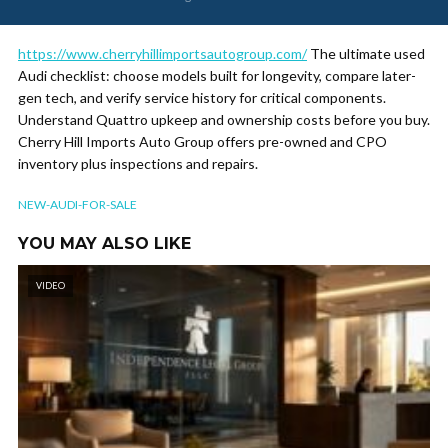
https://www.cherryhillimportsautogroup.com/
The ultimate used
Audi checklist: choose models built for longevity, compare later-
gen tech, and verify service history for critical components.
Understand Quattro upkeep and ownership costs before you buy.
Cherry Hill Imports Auto Group offers pre-owned and CPO
inventory plus inspections and repairs.
NEW-AUDI-FOR-SALE
YOU MAY ALSO LIKE
VIDEO