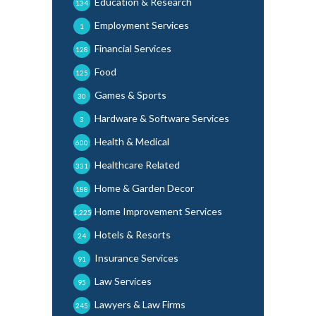
Education & Research
134
Employment Services
1
Financial Services
128
Food
125
Games & Sports
30
Hardware & Software Services
3
Health & Medical
600
Healthcare Related
331
Home & Garden Decor
188
Home Improvement Services
1,225
Hotels & Resorts
24
Insurance Services
91
Law Services
95
Lawyers & Law Firms
245