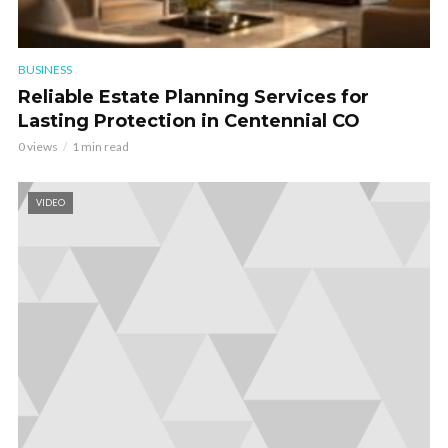
BUSINESS
Reliable Estate Planning Services for
Lasting Protection in Centennial CO
0 views
1 min read
VIDEO