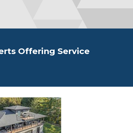
erts Offering Service