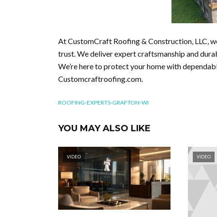
At CustomCraft Roofing & Construction, LLC, w
trust. We deliver expert craftsmanship and durab
We’re here to protect your home with dependable
Customcraftroofing.com.
ROOFING-EXPERTS-GRAFTON-WI
YOU MAY ALSO LIKE
VIDEO
VIDEO