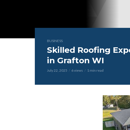
BUSINESS
Skilled Roofing Exp
in Grafton WI
July 22, 2025
6 views
1 min read