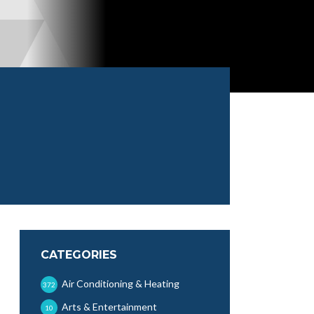
CATEGORIES
Air Conditioning & Heating
372
Arts & Entertainment
10