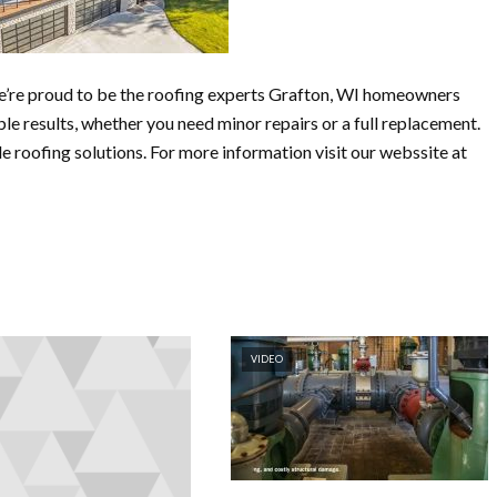
e’re proud to be the roofing experts Grafton, WI homeowners
le results, whether you need minor repairs or a full replacement.
 roofing solutions. For more information visit our webssite at
VIDEO