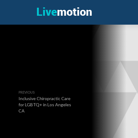
PREVIOUS
Inclusive Chiropractic Care
for LGBTQ+ in Los Angeles
CA