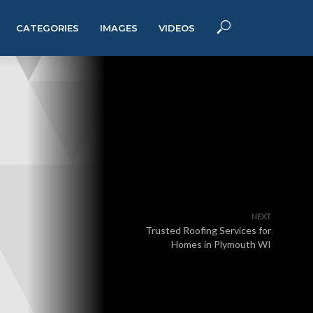
CATEGORIES
IMAGES
VIDEOS
NEXT
Trusted Roofing Services for
Homes in Plymouth WI