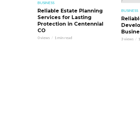
BUSINESS
Reliable Estate Planning
BUSINESS
Services for Lasting
Reliab
Protection in Centennial
Develo
CO
Busine
0 views
1 min read
3 views
1