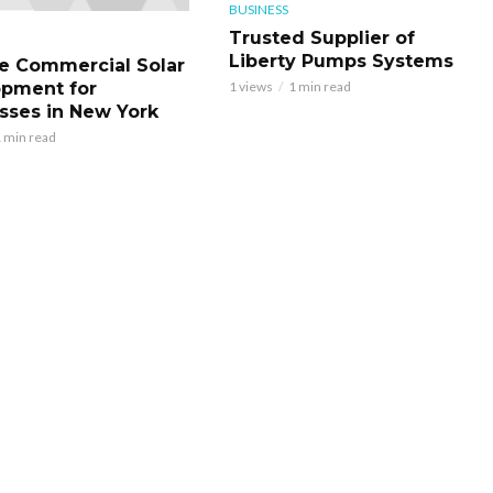
BUSINESS
Trusted Supplier of
Liberty Pumps Systems
le Commercial Solar
pment for
1 views
1 min read
sses in New York
 min read