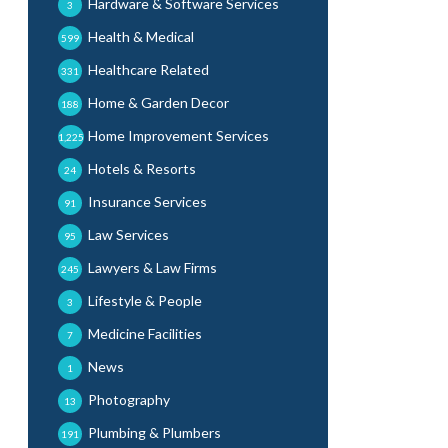
Hardware & Software Services
3
Health & Medical
599
Healthcare Related
331
Home & Garden Decor
188
Home Improvement Services
1,225
Hotels & Resorts
24
Insurance Services
91
Law Services
95
Lawyers & Law Firms
245
Lifestyle & People
3
Medicine Facilities
7
News
1
Photography
13
Plumbing & Plumbers
191