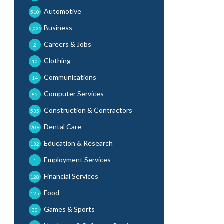
Automotive
510
Business
6,025
Careers & Jobs
2
Clothing
10
Communications
14
Computer Services
85
Construction & Contractors
535
Dental Care
209
Education & Research
132
Employment Services
1
Financial Services
128
Food
125
Games & Sports
30