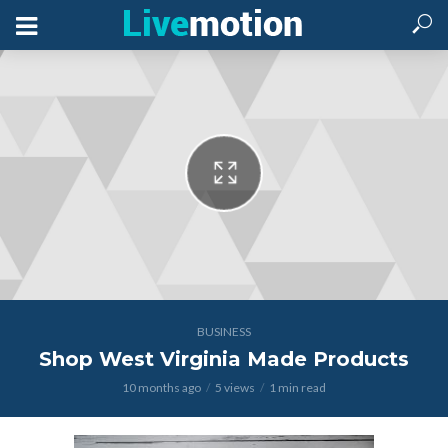
BUSINESS
Shop West Virginia Made Products
10 months ago
5 views
1 min read