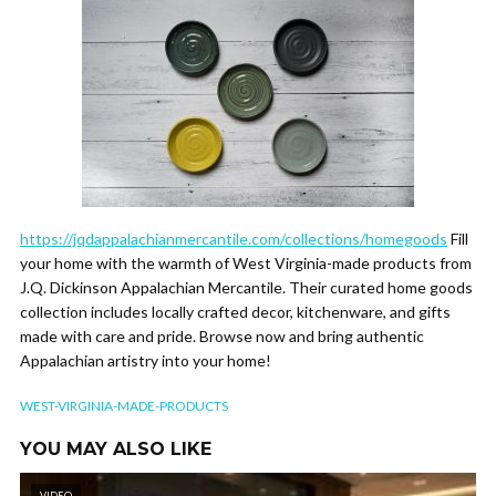
https://jqdappalachianmercantile.com/collections/homegoods
Fill
your home with the warmth of West Virginia-made products from
J.Q. Dickinson Appalachian Mercantile. Their curated home goods
collection includes locally crafted decor, kitchenware, and gifts
made with care and pride. Browse now and bring authentic
Appalachian artistry into your home!
WEST-VIRGINIA-MADE-PRODUCTS
YOU MAY ALSO LIKE
VIDEO