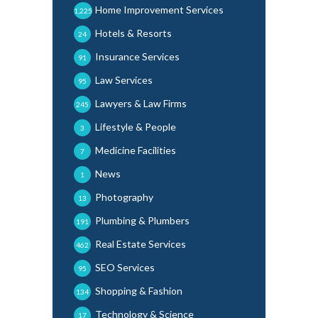
Home Improvement Services
1,225
Hotels & Resorts
24
Insurance Services
91
Law Services
95
Lawyers & Law Firms
245
Lifestyle & People
3
Medicine Facilities
7
News
1
Photography
13
Plumbing & Plumbers
191
Real Estate Services
462
SEO Services
95
Shopping & Fashion
134
Technology & Science
17