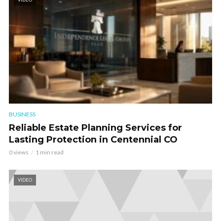
BUSINESS
Reliable Estate Planning Services for
Lasting Protection in Centennial CO
0 views
1 min read
VIDEO