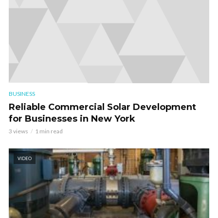
BUSINESS
Reliable Commercial Solar Development
for Businesses in New York
3 views
1 min read
VIDEO