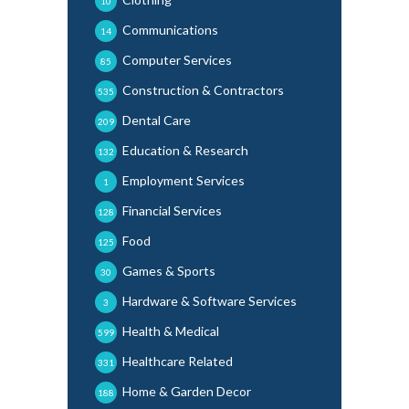
10
Communications
14
Computer Services
85
Construction & Contractors
535
Dental Care
209
Education & Research
132
Employment Services
1
Financial Services
128
Food
125
Games & Sports
30
Hardware & Software Services
3
Health & Medical
599
Healthcare Related
331
Home & Garden Decor
188