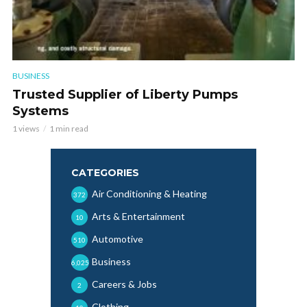
BUSINESS
Trusted Supplier of Liberty Pumps
Systems
1 views
1 min read
CATEGORIES
Air Conditioning & Heating
372
Arts & Entertainment
10
Automotive
510
Business
6,025
Careers & Jobs
2
Clothing