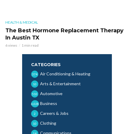
HEALTH & MEDICAL
The Best Hormone Replacement Therapy
In Austin TX
6 views
1 min read
CATEGORIES
Air Conditioning & Heating
374
Arts & Entertainment
10
Automotive
510
Business
6,028
Careers & Jobs
2
Clothing
10
Communications
14