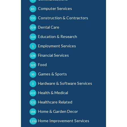
Computer Services
85
Construction & Contractors
535
Dental Care
209
Education & Research
134
Employment Services
1
Financial Services
128
Food
125
Games & Sports
30
Hardware & Software Services
3
Health & Medical
602
Healthcare Related
332
Home & Garden Decor
188
Home Improvement Services
1,226