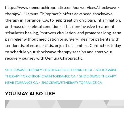
https://www.uemurachiropractic.com/our-services/shockwave-
therapy/ – Uemura Chiropractic offers advanced shockwave
therapy in Torrance, CA, to help treat chronic pain, inflammation,
and musculoskeletal conditions. This non-invasive treatment
stimulates healing, improves circulation, and promotes long-term
pain relief without medication or surgery. Ideal for patients with
tendonitis, plantar fasciitis, or joint discomfort. Contact us today
to schedule your shockwave therapy session and start your
recovery journey with Uemura Chiropractic.
SHOCKWAVE THERAPY CHIROPRACTOR TORRANCE CA
SHOCKWAVE
THERAPY FOR CHRONIC PAIN TORRANCE CA
SHOCKWAVE THERAPY
NEAR TORRANCE CA
SHOCKWAVE THERAPY TORRANCE CA
YOU MAY ALSO LIKE