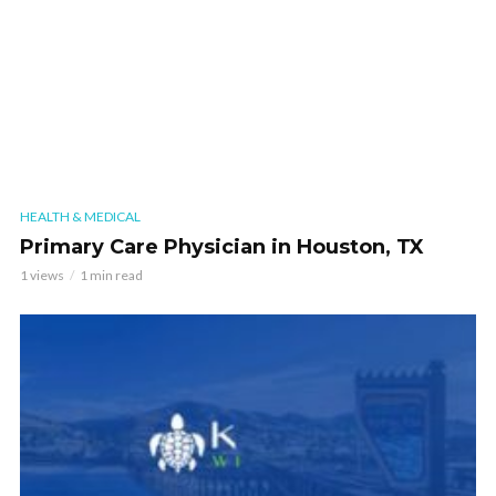
HEALTH & MEDICAL
Primary Care Physician in Houston, TX
1 views
1 min read