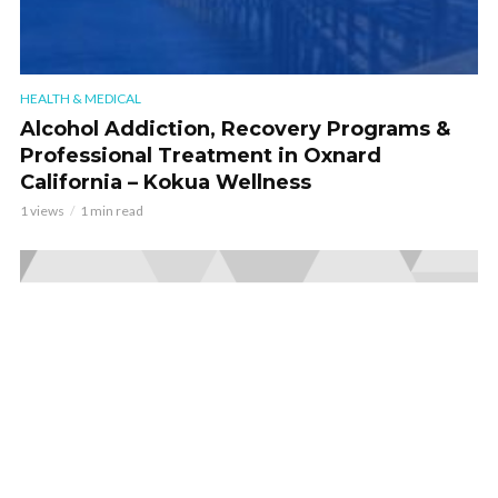
HEALTH & MEDICAL
Alcohol Addiction, Recovery Programs &
Professional Treatment in Oxnard
California – Kokua Wellness
1 views
1 min read