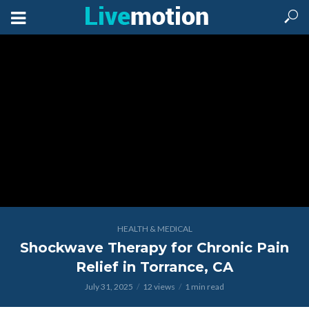
HEALTH & MEDICAL
Shockwave Therapy for Chronic Pain
Relief in Torrance, CA
July 31, 2025
12 views
1 min read