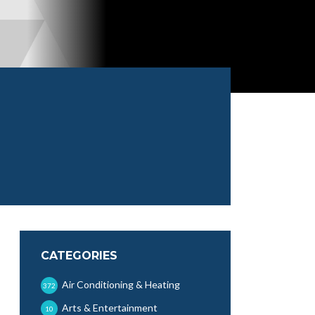
CATEGORIES
Air Conditioning & Heating
372
Arts & Entertainment
10