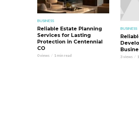
BUSINESS
Reliable Estate Planning
BUSINESS
Services for Lasting
Reliab
Protection in Centennial
Develo
CO
Busine
0 views
1 min read
3 views
1