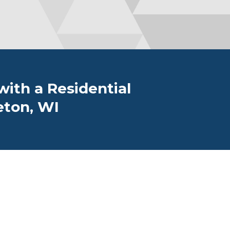
ith a Residential
eton, WI