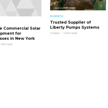
BUSINESS
Trusted Supplier of
Liberty Pumps Systems
le Commercial Solar
pment for
1 views
1 min read
sses in New York
 min read