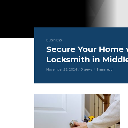
BUSINESS
Secure Your Home w
Locksmith in Middl
November 21, 2024
5 views
1 min read