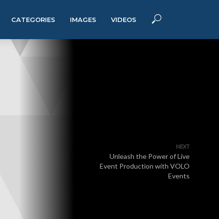
CATEGORIES
IMAGES
VIDEOS
NEXT
Unleash the Power of Live
Event Production with VOLO
Events