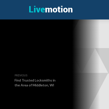
PREVIOUS
Find Trusted Locksmiths in
the Area of Middleton, WI