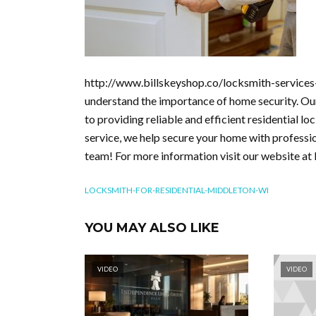
http://www.billskeyshop.co/locksmith-services-
understand the importance of home security. Our
to providing reliable and efficient residential l
service, we help secure your home with professio
team! For more information visit our website at 
LOCKSMITH-FOR-RESIDENTIAL-MIDDLETON-WI
YOU MAY ALSO LIKE
VIDEO
VIDEO