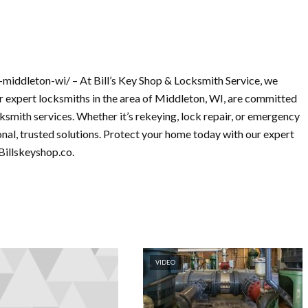
middleton-wi/ – At Bill’s Key Shop & Locksmith Service, we
 expert locksmiths in the area of Middleton, WI, are committed
ocksmith services. Whether it’s rekeying, lock repair, or emergency
nal, trusted solutions. Protect your home today with our expert
Billskeyshop.co.
VIDEO