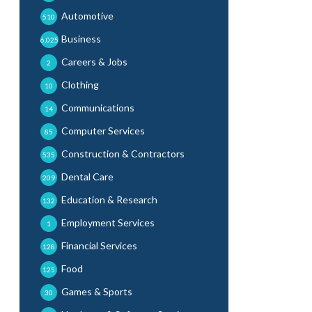
Automotive
510
Business
6,025
Careers & Jobs
2
Clothing
10
Communications
14
Computer Services
85
Construction & Contractors
535
Dental Care
209
Education & Research
132
Employment Services
1
Financial Services
128
Food
125
Games & Sports
30