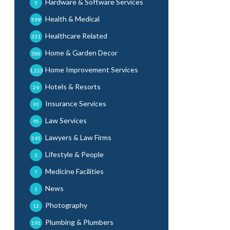
Hardware & Software Services
3
Health & Medical
599
Healthcare Related
331
Home & Garden Decor
188
Home Improvement Services
1,225
Hotels & Resorts
24
Insurance Services
91
Law Services
95
Lawyers & Law Firms
245
Lifestyle & People
3
Medicine Facilities
7
News
1
Photography
13
Plumbing & Plumbers
191