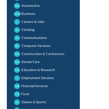
Automotive
510
Business
6,024
Careers & Jobs
2
Clothing
10
Communications
14
Computer Services
85
Construction & Contractors
534
Dental Care
209
Education & Research
132
Employment Services
1
Financial Services
128
Food
125
Games & Sports
30