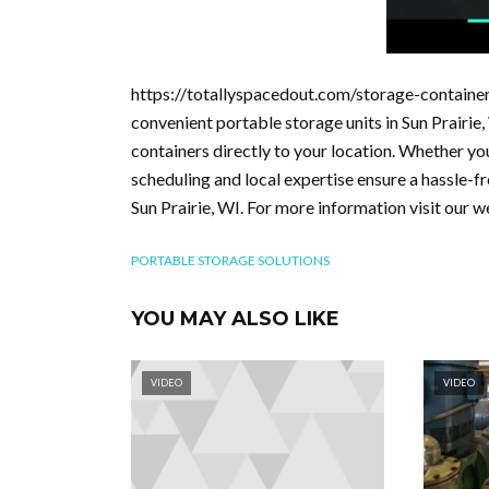
https://totallyspacedout.com/storage-container
convenient portable storage units in Sun Prairie
containers directly to your location. Whether yo
scheduling and local expertise ensure a hassle-fr
Sun Prairie, WI. For more information visit our 
PORTABLE STORAGE SOLUTIONS
YOU MAY ALSO LIKE
VIDEO
VIDEO