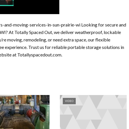
s-and-moving-services-in-sun-prairie-wi Looking for secure and
, WI? At Totally Spaced Out, we deliver weatherproof, lockable
u’re moving, remodeling, or need extra space, our flexible
ee experience. Trust us for reliable portable storage solutions in
website at Totallyspacedout.com.
VIDEO