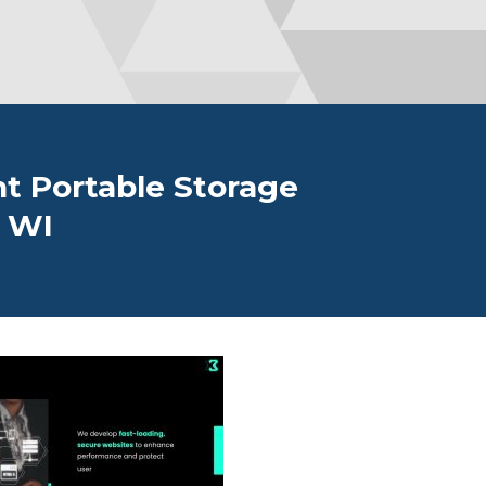
t Portable Storage
, WI