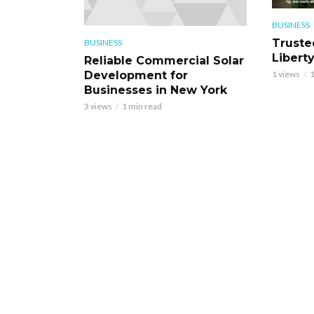
BUSINESS
Truste
BUSINESS
Libert
Reliable Commercial Solar
Development for
1 views
1
Businesses in New York
3 views
1 min read