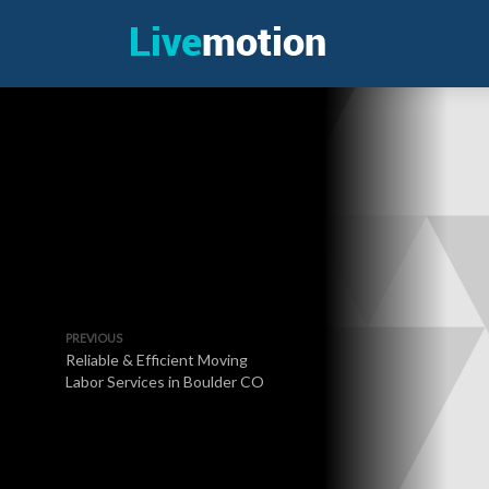
PREVIOUS
Reliable & Efficient Moving
Labor Services in Boulder CO