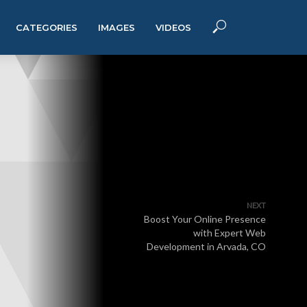
CATEGORIES
IMAGES
VIDEOS
NEXT
Boost Your Online Presence
with Expert Web
Development in Arvada, CO