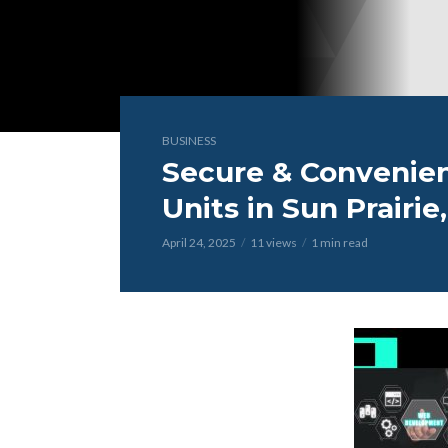
BUSINESS
Secure & Convenien
Units in Sun Prairie
April 24, 2025
11 views
1 min read