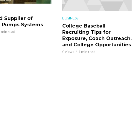
d Supplier of
BUSINESS
y Pumps Systems
College Baseball
Recruiting Tips for
 min read
Exposure, Coach Outreach,
and College Opportunities
0 views
1 min read