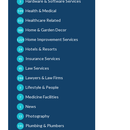
Hardware & Software Services
3
Health & Medical
599
Healthcare Related
331
Home & Garden Decor
188
Home Improvement Services
1,225
Hotels & Resorts
24
Insurance Services
91
Law Services
95
Lawyers & Law Firms
244
Lifestyle & People
3
Medicine Facilities
7
News
1
Photography
13
Plumbing & Plumbers
191