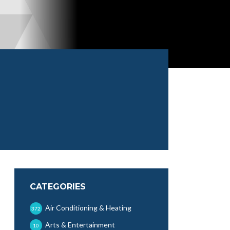
CATEGORIES
Air Conditioning & Heating
372
Arts & Entertainment
10