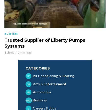
BUSINESS
Trusted Supplier of Liberty Pumps
Systems
1 views
1 min read
CATEGORIES
Air Conditioning & Heating
372
Arts & Entertainment
10
Automotive
510
Business
6,025
Careers & Jobs
2