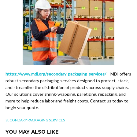
https://www.mdi.org/secondary-packaging-services/
– MDI offers
robust secondary packaging services designed to protect, stack,
and streamline the distribution of products across supply chains.
Our solutions cover shrink-wrapping, palletizing, repacking, and
more to help reduce labor and freight costs. Contact us today to
begin your quote.
SECONDARY PACKAGING SERVICES
YOU MAY ALSO LIKE