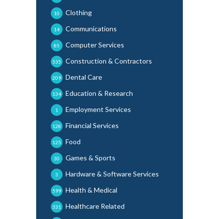
Clothing
10
Communications
14
Computer Services
85
Construction & Contractors
535
Dental Care
209
Education & Research
134
Employment Services
1
Financial Services
128
Food
125
Games & Sports
30
Hardware & Software Services
3
Health & Medical
599
Healthcare Related
331