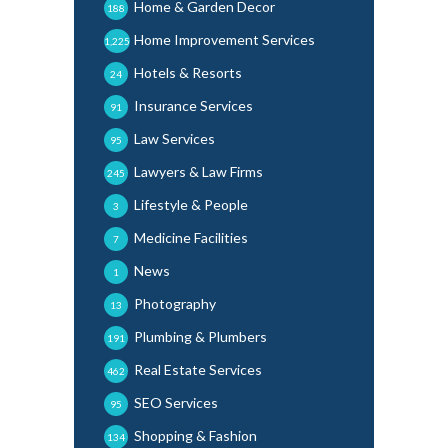
Home & Garden Decor
188
Home Improvement Services
1,225
Hotels & Resorts
24
Insurance Services
91
Law Services
95
Lawyers & Law Firms
245
Lifestyle & People
3
Medicine Facilities
7
News
1
Photography
13
Plumbing & Plumbers
191
Real Estate Services
462
SEO Services
95
Shopping & Fashion
134