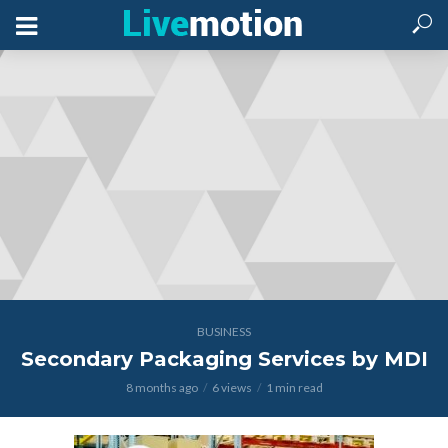
BUSINESS
Secondary Packaging Services by MDI
8 months ago
6 views
1 min read