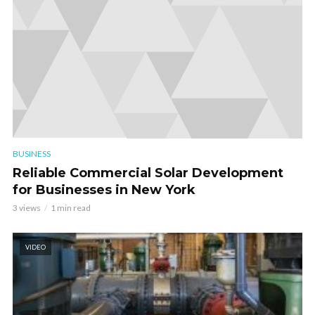
BUSINESS
Reliable Commercial Solar Development
for Businesses in New York
3 views
1 min read
VIDEO