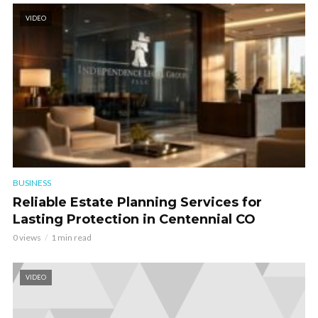
VIDEO
BUSINESS
Reliable Estate Planning Services for
Lasting Protection in Centennial CO
0 views
1 min read
VIDEO