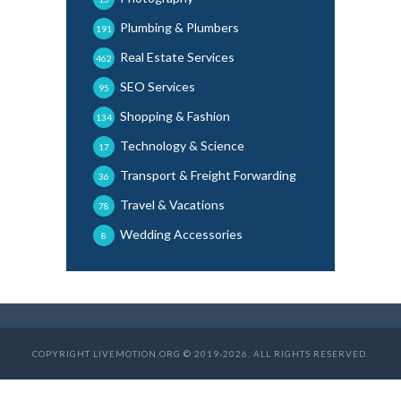
Plumbing & Plumbers
191
Real Estate Services
462
SEO Services
95
Shopping & Fashion
134
Technology & Science
17
Transport & Freight Forwarding
36
Travel & Vacations
78
Wedding Accessories
8
COPYRIGHT LIVEMOTION.ORG © 2019-2026. ALL RIGHTS RESERVED.