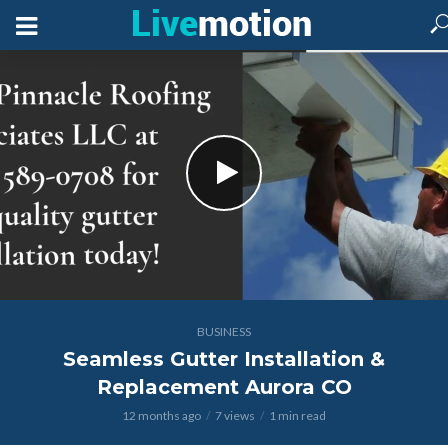
BUSINESS
Seamless Gutter Installation &
Replacement Aurora CO
12 months ago
7 views
1 min read