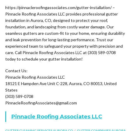
https://pinnacleroofingassociates.com/gutter-installation/ –
Pinnacle Roofing Associates LLC provides professional gutter
installation in Aurora, CO, designed to protect your roof,
foundation, and landscaping from costly water damage. Our
seamless gutters are custom-fit to your home, ensuring durability
and leak prevention for long-lasting performance. Trust our
experienced team to safeguard your property with precision and
care. Call Pinnacle Roofing Associates LLC at (303) 589-0708
today to schedule your gutter installation!
Contact Us:
Pinnacle Roofing Associates LLC
18121 E Hampden Ave Unit C-228, Aurora, CO 80013, United
States
(303) 589-0708
PinnacleRoofingAssociates@gmail.com
Pinnacle Roofing Associates LLC
GUTTER CLEANING SERVICES AURORA CO
GUTTER COMPANIES AURORA