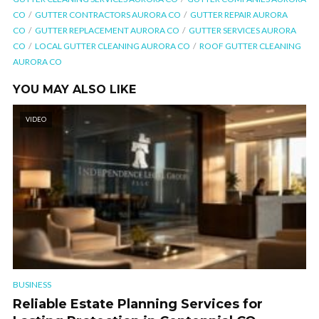
CO
GUTTER CONTRACTORS AURORA CO
GUTTER REPAIR AURORA
CO
GUTTER REPLACEMENT AURORA CO
GUTTER SERVICES AURORA
CO
LOCAL GUTTER CLEANING AURORA CO
ROOF GUTTER CLEANING
AURORA CO
YOU MAY ALSO LIKE
VIDEO
BUSINESS
Reliable Estate Planning Services for