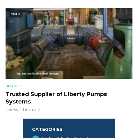
VIDEO
BUSINESS
Trusted Supplier of Liberty Pumps
Systems
1 views
1 min read
CATEGORIES