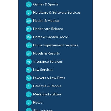
Games & Sports
30
Hardware & Software Services
3
Health & Medical
600
Healthcare Related
331
Home & Garden Decor
188
Home Improvement Services
1,225
Hotels & Resorts
24
Insurance Services
91
Law Services
95
Lawyers & Law Firms
245
Lifestyle & People
3
Medicine Facilities
7
News
1
Photography
13