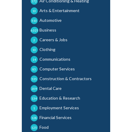
Air Conditioning & Heating
372
Arts & Entertainment
10
Automotive
510
Business
6,025
Careers & Jobs
2
Clothing
10
Communications
14
Computer Services
85
Construction & Contractors
535
Dental Care
209
Education & Research
134
Employment Services
1
Financial Services
128
Food
125