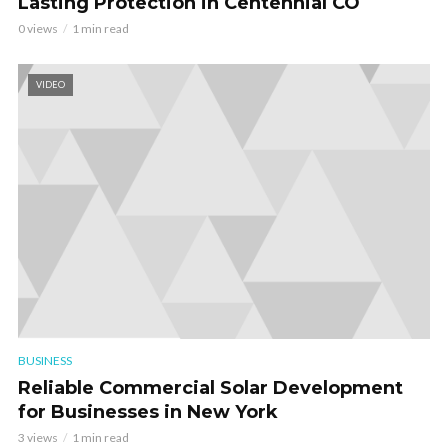
Lasting Protection in Centennial CO
0 views
1 min read
VIDEO
BUSINESS
Reliable Commercial Solar Development
for Businesses in New York
3 views
1 min read