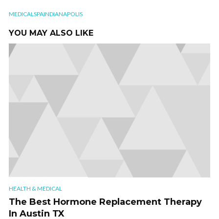
MEDICALSPAINDIANAPOLIS
YOU MAY ALSO LIKE
HEALTH & MEDICAL
The Best Hormone Replacement Therapy
In Austin TX