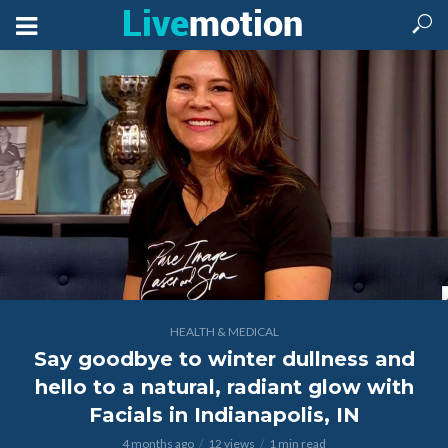
HEALTH & MEDICAL
Say goodbye to winter dullness and
hello to a natural, radiant glow with
Facials in Indianapolis, IN
4 months ago
12 views
1 min read