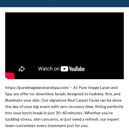
https://pureimagelaserandspa.com/ – At Pure Image Laser and
Spa, we offer no-downtime facials designed to hydrate, firm, and
illuminate your skin. Our signature Red Carpet Facial can be done
the day of your big event with zero recovery time, fitting perfectly
into your lunch break in just 30–60 minutes. Whether you’re
tackling stress, skin concerns, or just need a refresh, our expert
team customizes every treatment just for you.