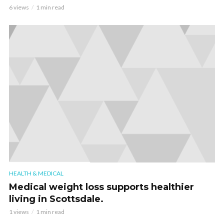
6 views
1 min read
HEALTH & MEDICAL
Medical weight loss supports healthier
living in Scottsdale.
1 views
1 min read