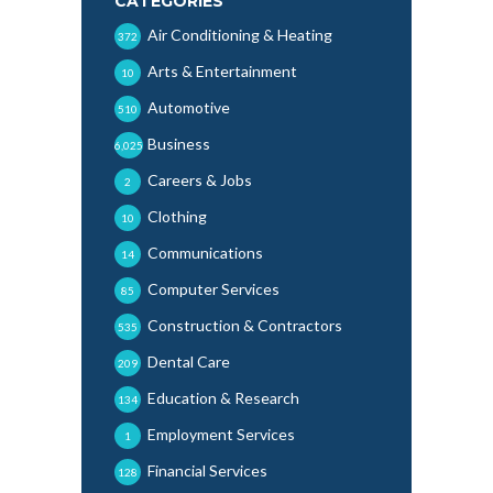
CATEGORIES
Air Conditioning & Heating
372
Arts & Entertainment
10
Automotive
510
Business
6,025
Careers & Jobs
2
Clothing
10
Communications
14
Computer Services
85
Construction & Contractors
535
Dental Care
209
Education & Research
134
Employment Services
1
Financial Services
128