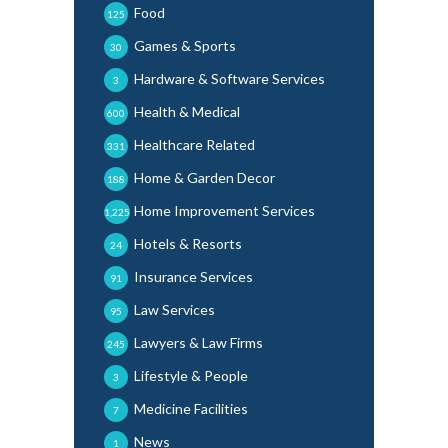
Food
125
Games & Sports
30
Hardware & Software Services
3
Health & Medical
600
Healthcare Related
331
Home & Garden Decor
188
Home Improvement Services
1,225
Hotels & Resorts
24
Insurance Services
91
Law Services
95
Lawyers & Law Firms
245
Lifestyle & People
3
Medicine Facilities
7
News
1