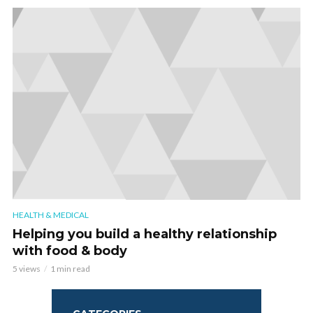
HEALTH & MEDICAL
Helping you build a healthy relationship
with food & body
5 views
1 min read