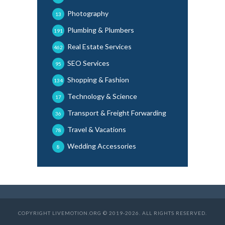
Photography
13
Plumbing & Plumbers
191
Real Estate Services
462
SEO Services
95
Shopping & Fashion
134
Technology & Science
17
Transport & Freight Forwarding
36
Travel & Vacations
78
Wedding Accessories
8
COPYRIGHT LIVEMOTION.ORG © 2019-2026. ALL RIGHTS RESERVED.