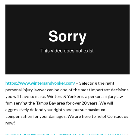
https://www.wintersandyonker.com/
– Selecting the right
personal injury lawyer can be one of the most important decisions
you will have to make. Winters & Yonker is a personal injury law
firm serving the Tampa Bay area for over 20 years. We will
aggressively defend your rights and pursue maximum
compensation for your damages. We are here to help! Contact us
now!