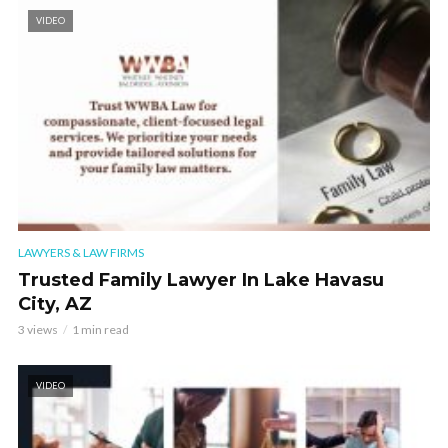
VIDEO
LAWYERS & LAW FIRMS
Trusted Family Lawyer In Lake Havasu
City, AZ
3 views
1 min read
VIDEO