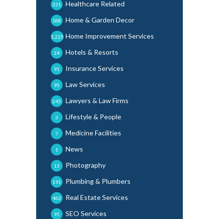
Healthcare Related
331
Home & Garden Decor
188
Home Improvement Services
1,225
Hotels & Resorts
24
Insurance Services
91
Law Services
95
Lawyers & Law Firms
245
Lifestyle & People
3
Medicine Facilities
7
News
1
Photography
13
Plumbing & Plumbers
191
Real Estate Services
462
SEO Services
95