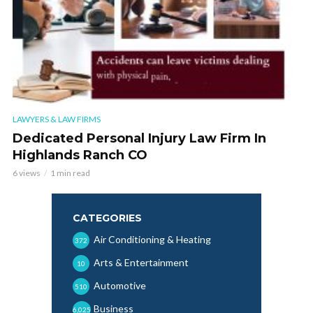
LAWYERS & LAW FIRMS
Dedicated Personal Injury Law Firm In
Highlands Ranch CO
6 views
1 min read
CATEGORIES
Air Conditioning & Heating
372
Arts & Entertainment
10
Automotive
510
Business
6,025