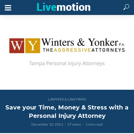
LAWYERS & LAW FIRMS
Save your Time, Money & Stress with a
Personal Injury Attorney
December 10, 2021
37 views
1 min read