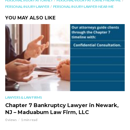
PERSONAL INJURY ATTORNEY
PERSONAL-INJURY-ATTORNEY-NEAR-ME
PERSONAL-INJURY-LAWYER
PERSONAL-INJURY-LAWYER-NEAR-ME
YOU MAY ALSO LIKE
LAWYERS & LAW FIRMS
Chapter 7 Bankruptcy Lawyer in Newark,
NJ – Maduabum Law Firm, LLC
0 views
1 min read