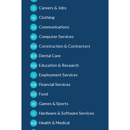
Careers & Jobs
2
Clothing
10
Communications
14
Computer Services
85
Construction & Contractors
535
Dental Care
209
Education & Research
134
Employment Services
1
Financial Services
128
Food
125
Games & Sports
30
Hardware & Software Services
3
Health & Medical
600