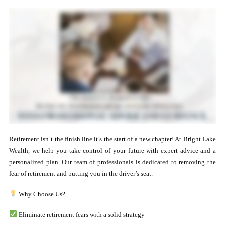
Retirement isn’t the finish line it’s the start of a new chapter! At Bright Lake
Wealth, we help you take control of your future with expert advice and a
personalized plan. Our team of professionals is dedicated to removing the
fear of retirement and putting you in the driver’s seat.
Why Choose Us?
Eliminate retirement fears with a solid strategy