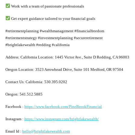
Work with a team of passionate professionals
Get expert guidance tailored to your financial goals
#retirementplanning #wealthmanagement #financialfreedom
#retirementstrategy #investmentplanning #secureretirement
#brightlakewealth #redding #california
Address: California Location: 1445 Victor Ave., Suite D Redding, CA 96003
Oregon Location: 3523 Arrowhead Drive, Suite 101 Medford, OR 97504
Contact
U
s: California: 530.395.0202
Oregon: 541.512.5885
Facebook :
https://www.facebook.com/PineBrookFinancial
Instagram :
https://www.instagram.com/brightlakewealth/
Email Id :
hello@brightlakewealth.com