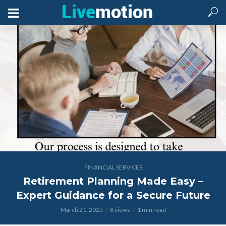
FINANCIAL SERVICES
Retirement Planning Made Easy –
Expert Guidance for a Secure Future
March 21, 2025
8 views
1 min read