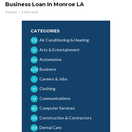
Business Loan In Monroe LA
0 views
1 min read
CATEGORIES
Air Conditioning & Heating
372
Arts & Entertainment
10
Automotive
510
Business
6,025
Careers & Jobs
2
Clothing
10
Communications
14
Computer Services
85
Construction & Contractors
535
Dental Care
209