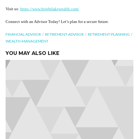
Visit us:
https://www.brightlakewealth.com/
Connect with an Advisor Today! Let’s plan for a secure future.
FINANCIAL-ADVISOR
RETIREMENT-ADVISOR
RETIREMENT-PLANNING
WEALTH-MANAGEMENT
YOU MAY ALSO LIKE