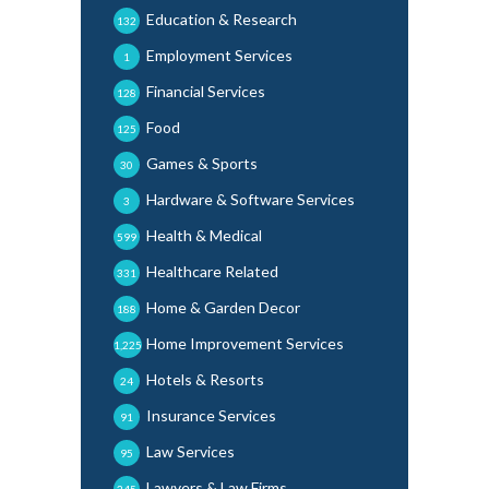
Education & Research
132
Employment Services
1
Financial Services
128
Food
125
Games & Sports
30
Hardware & Software Services
3
Health & Medical
599
Healthcare Related
331
Home & Garden Decor
188
Home Improvement Services
1,225
Hotels & Resorts
24
Insurance Services
91
Law Services
95
Lawyers & Law Firms