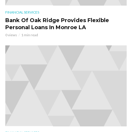
FINANCIAL SERVICES
Bank Of Oak Ridge Provides Flexible
Personal Loans In Monroe LA
0 views
1 min read