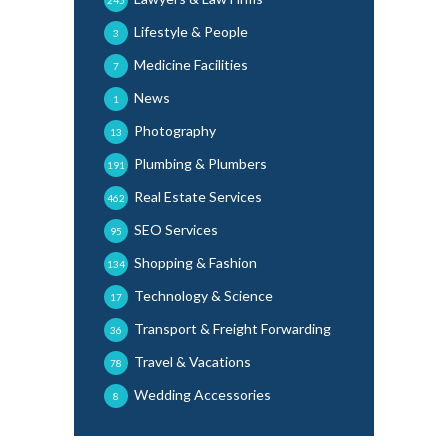
245
Lifestyle & People
3
Medicine Facilities
7
News
1
Photography
13
Plumbing & Plumbers
191
Real Estate Services
462
SEO Services
95
Shopping & Fashion
134
Technology & Science
17
Transport & Freight Forwarding
36
Travel & Vacations
78
Wedding Accessories
8