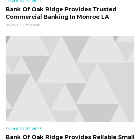
FINANCIAL SERVICES
Bank Of Oak Ridge Provides Trusted
Commercial Banking In Monroe LA
0 views
1 min read
FINANCIAL SERVICES
Bank Of Oak Ridge Provides Reliable Small