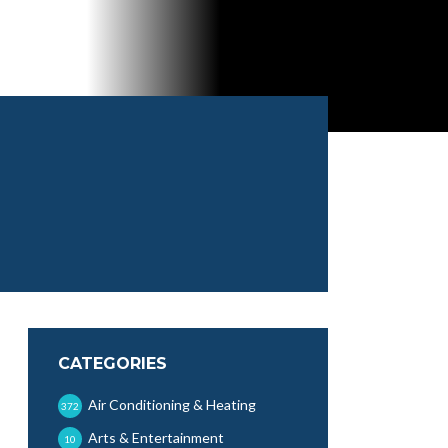
CATEGORIES
Air Conditioning & Heating
372
Arts & Entertainment
10