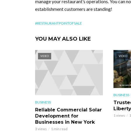
manage your restaurant’s operations. You can now
establishment customers are standing!
#RESTAURANTPOINTOFSALE
YOU MAY ALSO LIKE
VIDEO
VIDEO
BUSINESS
Truste
BUSINESS
Libert
Reliable Commercial Solar
Development for
1 views
1
Businesses in New York
3 views
1 min read