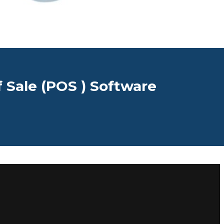
f Sale (POS ) Software