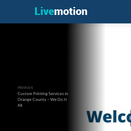
PREVIOUS
Custom Printing Services in
Orange County – We Do It
All