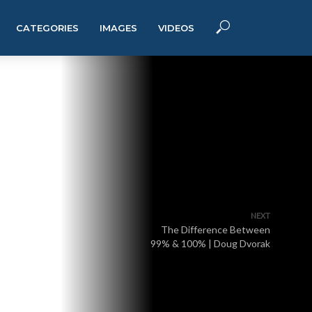
CATEGORIES
IMAGES
VIDEOS
NEXT
The Difference Between
99% & 100% | Doug Dvorak