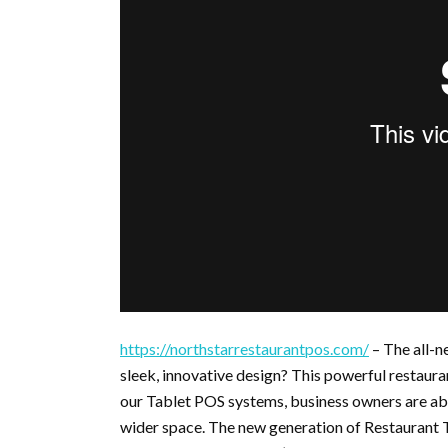
https://northstarrestaurantpos.com/
– The all-n
sleek, innovative design? This powerful restaura
our Tablet POS systems, business owners are able
wider space. The new generation of Restaurant T