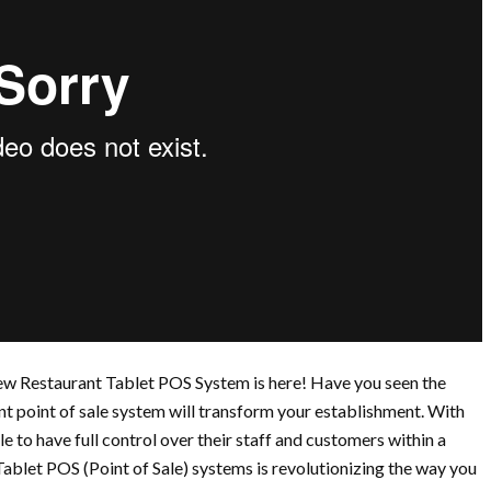
ew Restaurant Tablet POS System is here! Have you seen the
nt point of sale system will transform your establishment. With
 to have full control over their staff and customers within a
ablet POS (Point of Sale) systems is revolutionizing the way you