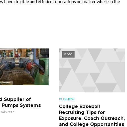
 have flexible and efficient operations no matter where in the
VIDEO
d Supplier of
BUSINESS
y Pumps Systems
College Baseball
Recruiting Tips for
 min read
Exposure, Coach Outreach,
and College Opportunities