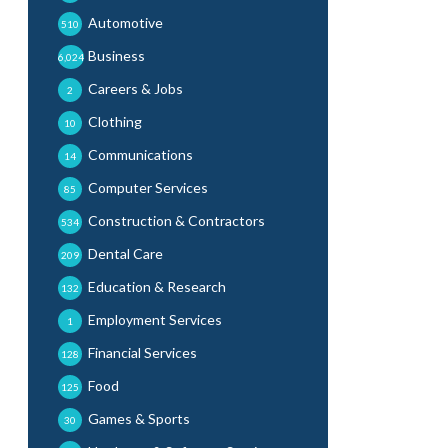
Automotive
510
Business
6,024
Careers & Jobs
2
Clothing
10
Communications
14
Computer Services
85
Construction & Contractors
534
Dental Care
209
Education & Research
132
Employment Services
1
Financial Services
128
Food
125
Games & Sports
30