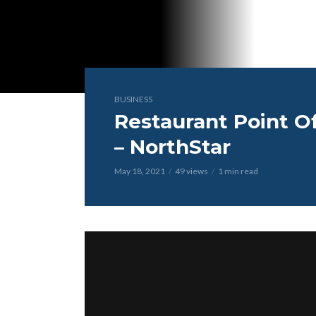
BUSINESS
Restaurant Point O
– NorthStar
May 18, 2021
49 views
1 min read