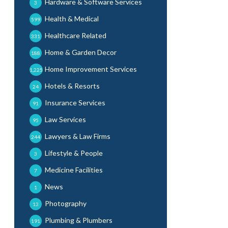
Hardware & Software Services
3
Health & Medical
599
Healthcare Related
331
Home & Garden Decor
188
Home Improvement Services
1,225
Hotels & Resorts
24
Insurance Services
91
Law Services
95
Lawyers & Law Firms
244
Lifestyle & People
3
Medicine Facilities
7
News
1
Photography
13
Plumbing & Plumbers
191