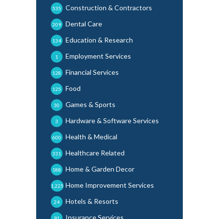
Construction & Contractors
535
Dental Care
209
Education & Research
134
Employment Services
1
Financial Services
128
Food
125
Games & Sports
30
Hardware & Software Services
3
Health & Medical
600
Healthcare Related
331
Home & Garden Decor
188
Home Improvement Services
1,225
Hotels & Resorts
24
Insurance Services
91