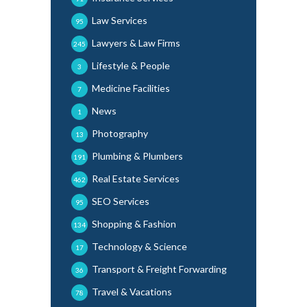
Law Services
95
Lawyers & Law Firms
245
Lifestyle & People
3
Medicine Facilities
7
News
1
Photography
13
Plumbing & Plumbers
191
Real Estate Services
462
SEO Services
95
Shopping & Fashion
134
Technology & Science
17
Transport & Freight Forwarding
36
Travel & Vacations
78