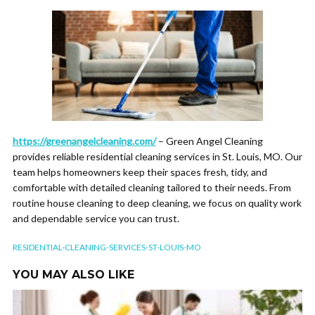
https://greenangelcleaning.com/
– Green Angel Cleaning
provides reliable residential cleaning services in St. Louis, MO. Our
team helps homeowners keep their spaces fresh, tidy, and
comfortable with detailed cleaning tailored to their needs. From
routine house cleaning to deep cleaning, we focus on quality work
and dependable service you can trust.
RESIDENTIAL-CLEANING-SERVICES-ST-LOUIS-MO
YOU MAY ALSO LIKE