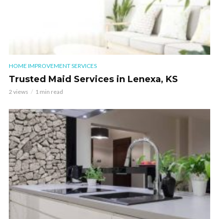
HOME IMPROVEMENT SERVICES
Trusted Maid Services in Lenexa, KS
2 views
1 min read