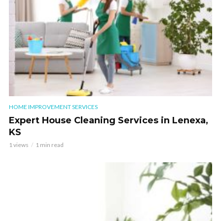
HOME IMPROVEMENT SERVICES
Expert House Cleaning Services in Lenexa,
KS
1 views
1 min read