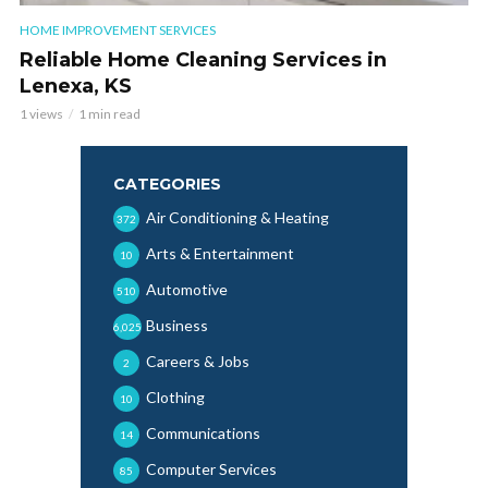
HOME IMPROVEMENT SERVICES
Reliable Home Cleaning Services in
Lenexa, KS
1 views
1 min read
CATEGORIES
Air Conditioning & Heating
372
Arts & Entertainment
10
Automotive
510
Business
6,025
Careers & Jobs
2
Clothing
10
Communications
14
Computer Services
85