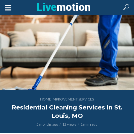
HOME IMPROVEMENT SERVICES
Residential Cleaning Services in St.
Louis, MO
5 months ago
12 views
1 min read