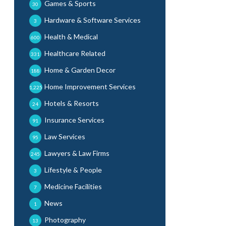
Games & Sports
30
Hardware & Software Services
3
Health & Medical
600
Healthcare Related
331
Home & Garden Decor
188
Home Improvement Services
1,225
Hotels & Resorts
24
Insurance Services
91
Law Services
95
Lawyers & Law Firms
245
Lifestyle & People
3
Medicine Facilities
7
News
1
Photography
13