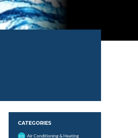
CATEGORIES
Air Conditioning & Heating
372