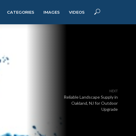
CATEGORIES
IMAGES
VIDEOS
NEXT
Reliable Landscape Supply in
Oakland, NJ for Outdoor
Upgrade