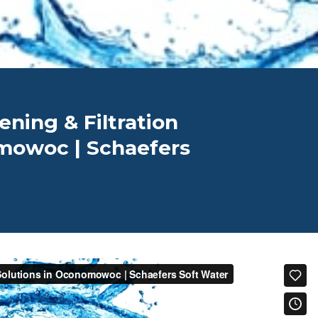
ening & Filtration
mowoc | Schaefers