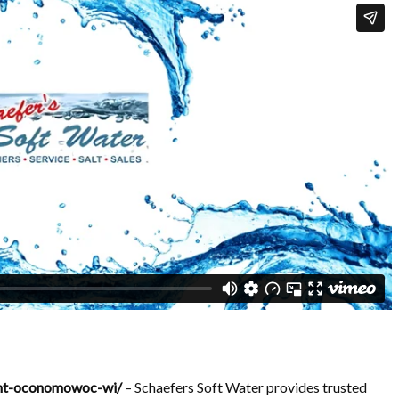
ent-oconomowoc-wi/
– Schaefers Soft Water provides trusted