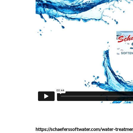
https://schaeferssoftwater.com/water-treatm