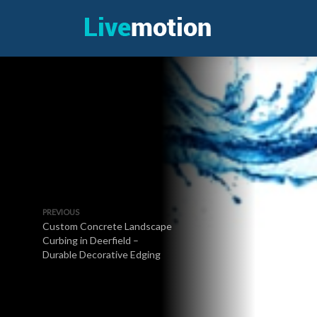
PREVIOUS
Custom Concrete Landscape
Curbing in Deerfield –
Durable Decorative Edging