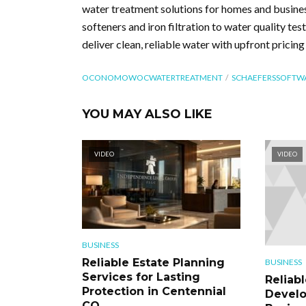
water treatment solutions for homes and busin
softeners and iron filtration to water quality tes
deliver clean, reliable water with upfront pricin
OCONOMOWOCWATERTREATMENT
SCHAEFERSSOFTW
YOU MAY ALSO LIKE
VIDEO
VIDEO
BUSINESS
Reliable Estate Planning
BUSINESS
Services for Lasting
Reliab
Protection in Centennial
Develo
CO