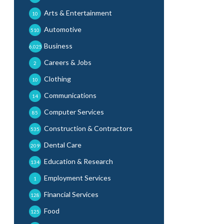
Arts & Entertainment
10
Automotive
510
Business
6,025
Careers & Jobs
2
Clothing
10
Communications
14
Computer Services
85
Construction & Contractors
535
Dental Care
209
Education & Research
134
Employment Services
1
Financial Services
128
Food
125