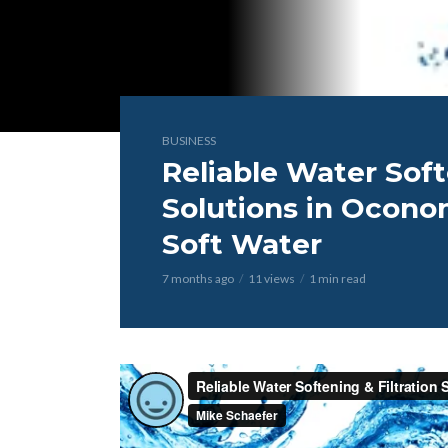
BUSINESS
Reliable Water Soft
Solutions in Ocono
Soft Water
7 months ago
11 views
1 min read