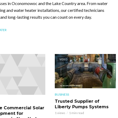
esses in Oconomowoc and the Lake Country area. From water
ting and water heater installations, our certified technicians
g and long-lasting results you can count on every day.
ATER
VIDEO
BUSINESS
Trusted Supplier of
Liberty Pumps Systems
le Commercial Solar
pment for
1 views
1 min read