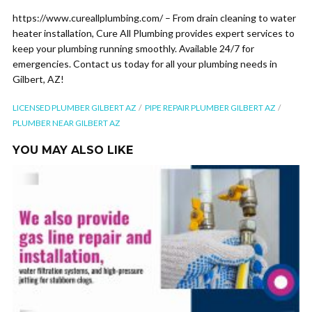
https://www.cureallplumbing.com/ – From drain cleaning to water
heater installation, Cure All Plumbing provides expert services to
keep your plumbing running smoothly. Available 24/7 for
emergencies. Contact us today for all your plumbing needs in
Gilbert, AZ!
LICENSED PLUMBER GILBERT AZ
PIPE REPAIR PLUMBER GILBERT AZ
PLUMBER NEAR GILBERT AZ
YOU MAY ALSO LIKE