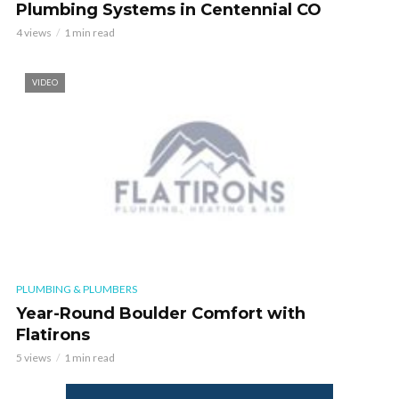
Plumbing Systems in Centennial CO
4 views
1 min read
VIDEO
PLUMBING & PLUMBERS
Year-Round Boulder Comfort with
Flatirons
5 views
1 min read