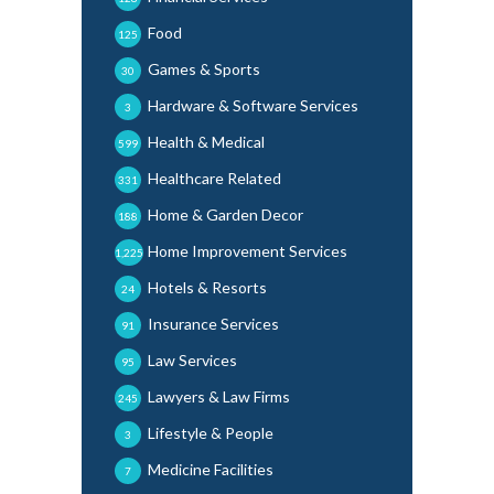
Food
125
Games & Sports
30
Hardware & Software Services
3
Health & Medical
599
Healthcare Related
331
Home & Garden Decor
188
Home Improvement Services
1,225
Hotels & Resorts
24
Insurance Services
91
Law Services
95
Lawyers & Law Firms
245
Lifestyle & People
3
Medicine Facilities
7