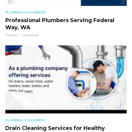
PLUMBING & PLUMBERS
Professional Plumbers Serving Federal
Way, WA
7 views
1 min read
VIDEO
PLUMBING & PLUMBERS
Drain Cleaning Services for Healthy