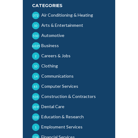
CATEGORIES
Air Conditioning & Heating
372
Arts & Entertainment
10
Automotive
510
Business
6,025
Careers & Jobs
2
Clothing
10
Communications
14
Computer Services
85
Construction & Contractors
535
Dental Care
209
Education & Research
132
Employment Services
1
Financial Services
128