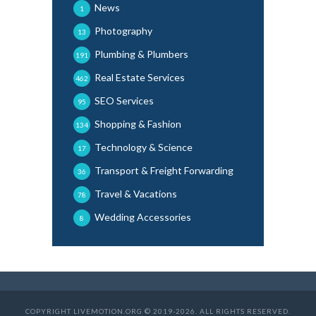
News
1
Photography
13
Plumbing & Plumbers
191
Real Estate Services
462
SEO Services
95
Shopping & Fashion
134
Technology & Science
17
Transport & Freight Forwarding
36
Travel & Vacations
78
Wedding Accessories
8
COPYRIGHT LIVEMOTION.ORG © 2019-2026. ALL RIGHTS RESERVED.