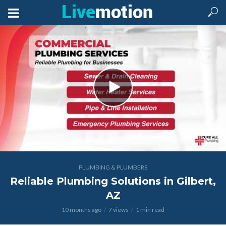
PLUMBING & PLUMBERS
Reliable Plumbing Solutions in Gilbert,
AZ
10 months ago
7 views
1 min read