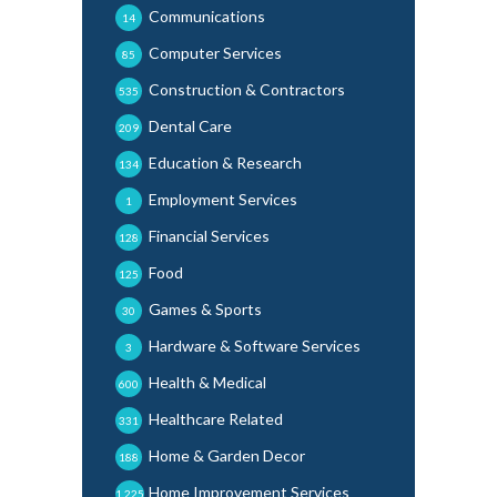
Communications
14
Computer Services
85
Construction & Contractors
535
Dental Care
209
Education & Research
134
Employment Services
1
Financial Services
128
Food
125
Games & Sports
30
Hardware & Software Services
3
Health & Medical
600
Healthcare Related
331
Home & Garden Decor
188
Home Improvement Services
1,225