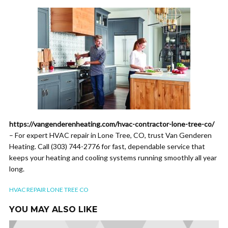
https://vangenderenheating.com/hvac-contractor-lone-tree-co/
– For expert HVAC repair in Lone Tree, CO, trust Van Genderen
Heating. Call (303) 744-2776 for fast, dependable service that
keeps your heating and cooling systems running smoothly all year
long.
HVAC REPAIR LONE TREE CO
YOU MAY ALSO LIKE