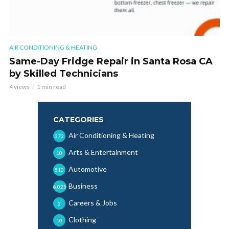
AIR CONDITIONING & HEATING
Same-Day Fridge Repair in Santa Rosa CA
by Skilled Technicians
4 views
1 min read
CATEGORIES
Air Conditioning & Heating
372
Arts & Entertainment
10
Automotive
510
Business
6,025
Careers & Jobs
2
Clothing
10