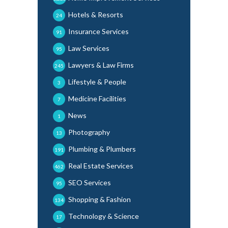
Hotels & Resorts
24
Insurance Services
91
Law Services
95
Lawyers & Law Firms
245
Lifestyle & People
3
Medicine Facilities
7
News
1
Photography
13
Plumbing & Plumbers
191
Real Estate Services
462
SEO Services
95
Shopping & Fashion
134
Technology & Science
17