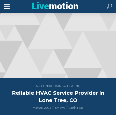
AIR CONDITIONING & HEATING
Reliable HVAC Service Provider in
Lone Tree, CO
May 28, 2025
8 views
1 min read