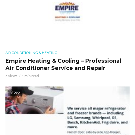
AIR CONDITIONING & HEATING
Empire Heating & Cooling – Professional
Air Conditioner Service and Repair
5 views
1 min read
VIDEO