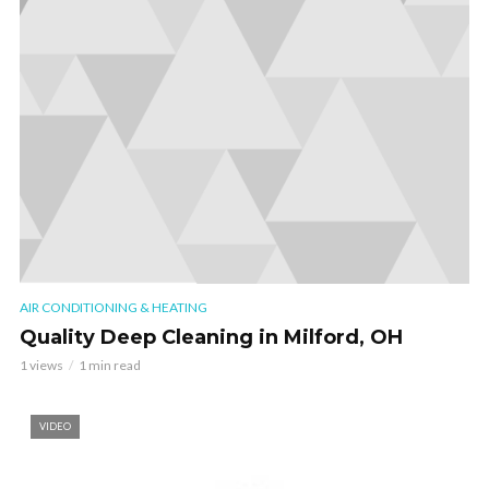
AIR CONDITIONING & HEATING
Quality Deep Cleaning in Milford, OH
1 views
1 min read
VIDEO