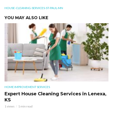
HOUSE-CLEANING-SERVICES-ST-PAUL-MN
YOU MAY ALSO LIKE
HOME IMPROVEMENT SERVICES
Expert House Cleaning Services in Lenexa,
KS
1 views
1 min read