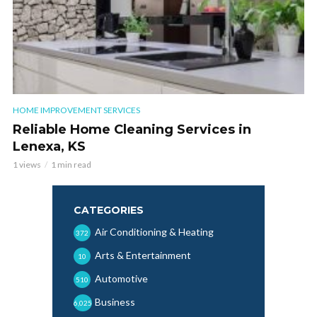
HOME IMPROVEMENT SERVICES
Reliable Home Cleaning Services in
Lenexa, KS
1 views
1 min read
CATEGORIES
Air Conditioning & Heating
372
Arts & Entertainment
10
Automotive
510
Business
6,025