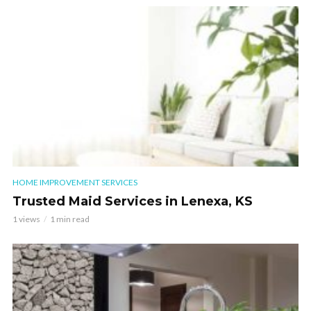
HOME IMPROVEMENT SERVICES
Trusted Maid Services in Lenexa, KS
1 views
1 min read