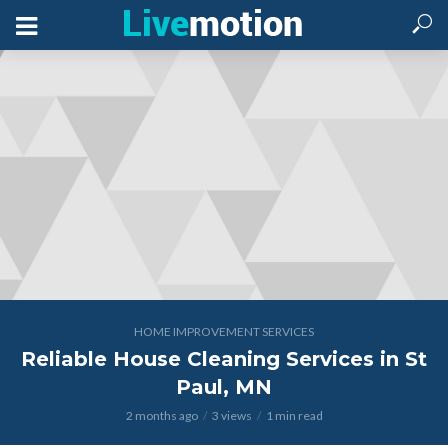
HOME IMPROVEMENT SERVICES
Reliable House Cleaning Services in St
Paul, MN
2 months ago
3 views
1 min read