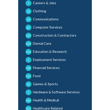
Careers & Jobs
2
Clothing
10
Communications
14
Computer Services
85
Construction & Contractors
535
Dental Care
209
Education & Research
134
Employment Services
1
Financial Services
128
Food
125
Games & Sports
30
Hardware & Software Services
3
Health & Medical
600
Healthcare Related
331