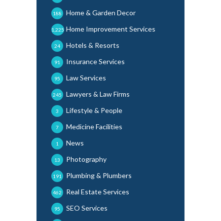
Home & Garden Decor
188
Home Improvement Services
1,225
Hotels & Resorts
24
Insurance Services
91
Law Services
95
Lawyers & Law Firms
245
Lifestyle & People
3
Medicine Facilities
7
News
1
Photography
13
Plumbing & Plumbers
191
Real Estate Services
462
SEO Services
95