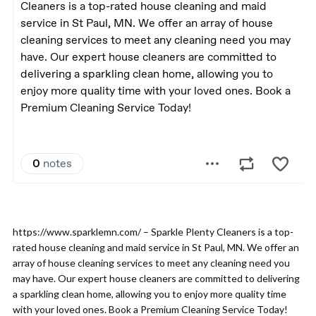
https://www.sparklemn.com/ – Sparkle Plenty Cleaners is a top-
rated house cleaning and maid service in St Paul, MN. We offer an
array of house cleaning services to meet any cleaning need you
may have. Our expert house cleaners are committed to delivering
a sparkling clean home, allowing you to enjoy more quality time
with your loved ones. Book a Premium Cleaning Service Today!