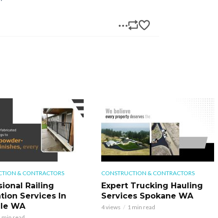
TION & CONTRACTORS
CONSTRUCTION & CONTRACTORS
ional Railing
Expert Trucking Hauling
ation Services In
Services Spokane WA
ale WA
4 views
1 min read
 min read