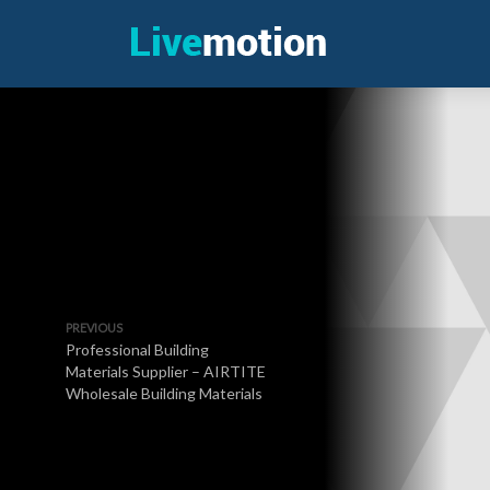
PREVIOUS
Professional Building
Materials Supplier – AIRTITE
Wholesale Building Materials