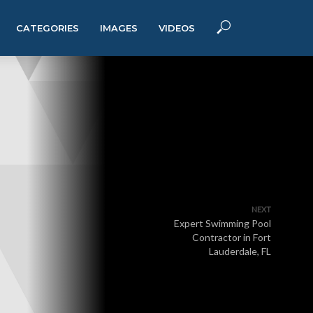
CATEGORIES
IMAGES
VIDEOS
NEXT
Expert Swimming Pool
Contractor in Fort
Lauderdale, FL