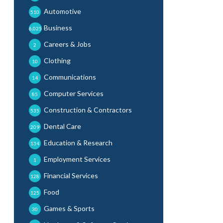
Automotive
510
Business
6,025
Careers & Jobs
2
Clothing
10
Communications
14
Computer Services
85
Construction & Contractors
535
Dental Care
209
Education & Research
134
Employment Services
1
Financial Services
128
Food
125
Games & Sports
30