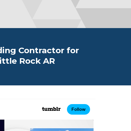
ing Contractor for
ttle Rock AR