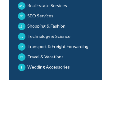
Real Estate Services
462
SEO Services
95
Shopping & Fashion
134
Technology & Science
17
Transport & Freight Forwarding
36
Travel & Vacations
78
Wedding Accessories
8