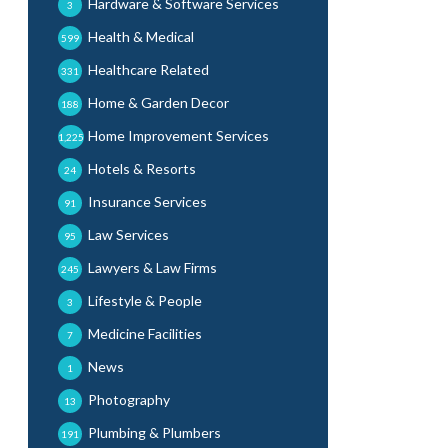
Hardware & Software Services
3
Health & Medical
599
Healthcare Related
331
Home & Garden Decor
188
Home Improvement Services
1,225
Hotels & Resorts
24
Insurance Services
91
Law Services
95
Lawyers & Law Firms
245
Lifestyle & People
3
Medicine Facilities
7
News
1
Photography
13
Plumbing & Plumbers
191