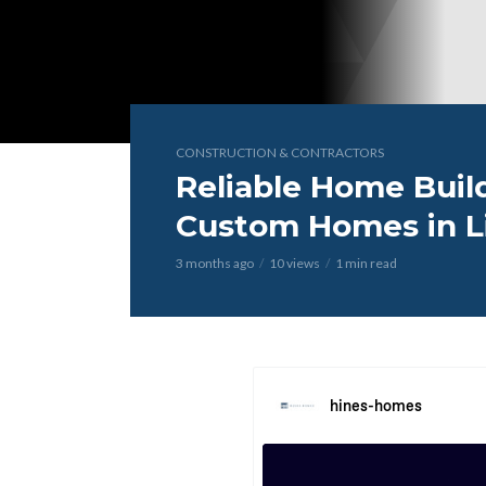
CONSTRUCTION & CONTRACTORS
Reliable Home Build
Custom Homes in Li
3 months ago
10 views
1 min read