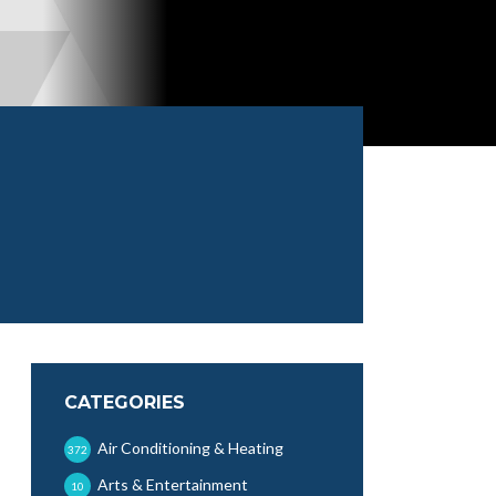
CATEGORIES
Air Conditioning & Heating
372
Arts & Entertainment
10