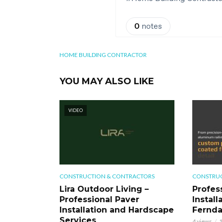
HOME BUILDING CONTRACTOR
YOU MAY ALSO LIKE
VIDEO
CONSTRUCTION & CONTRACTORS
CONSTRUC
Lira Outdoor Living –
Profess
Professional Paver
Install
Installation and Hardscape
Fernd
Services
4 views
1