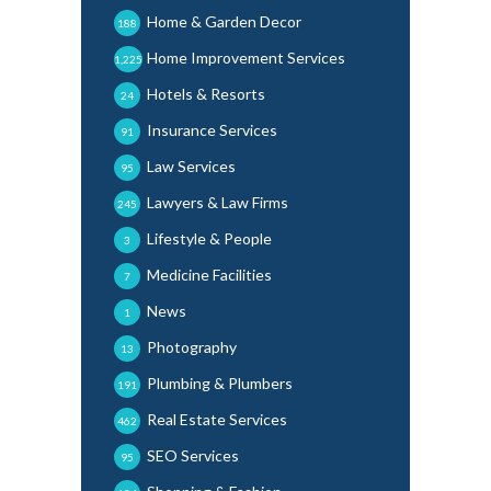
Home & Garden Decor
188
Home Improvement Services
1,225
Hotels & Resorts
24
Insurance Services
91
Law Services
95
Lawyers & Law Firms
245
Lifestyle & People
3
Medicine Facilities
7
News
1
Photography
13
Plumbing & Plumbers
191
Real Estate Services
462
SEO Services
95