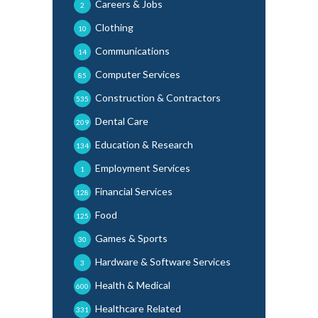
Careers & Jobs
2
Clothing
10
Communications
14
Computer Services
85
Construction & Contractors
535
Dental Care
209
Education & Research
134
Employment Services
1
Financial Services
128
Food
125
Games & Sports
30
Hardware & Software Services
3
Health & Medical
600
Healthcare Related
331