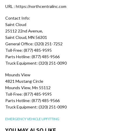
URL : https://northcentralinc.com
Contact Info:
Saint Cloud
25112 22nd Avenue,
Saint Cloud, MN 56301
General Office: (320) 251-7252
Toll-Free: (877) 485-9595
Parts Hotline: (877) 485-9566
Truck Equipment: (320) 251-0090
Mounds View
4821 Mustang Circle
Mounds View, Mn 55112
Toll-Free: (877) 485-9595
Parts Hotline: (877) 485-9566
Truck Equipment: (320) 251-0090
EMERGENCY VEHICLE UPFITTING
YOU MAY ALSO LIKE