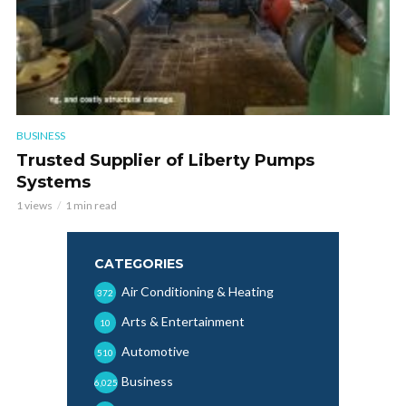
BUSINESS
Trusted Supplier of Liberty Pumps
Systems
1 views
1 min read
CATEGORIES
Air Conditioning & Heating
372
Arts & Entertainment
10
Automotive
510
Business
6,025