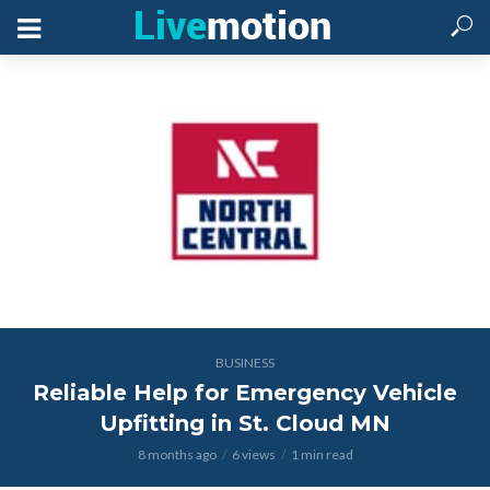
BUSINESS
Reliable Help for Emergency Vehicle
Upfitting in St. Cloud MN
8 months ago
6 views
1 min read