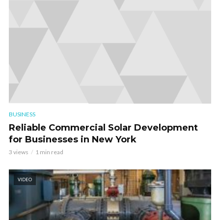
BUSINESS
Reliable Commercial Solar Development
for Businesses in New York
3 views
1 min read
VIDEO