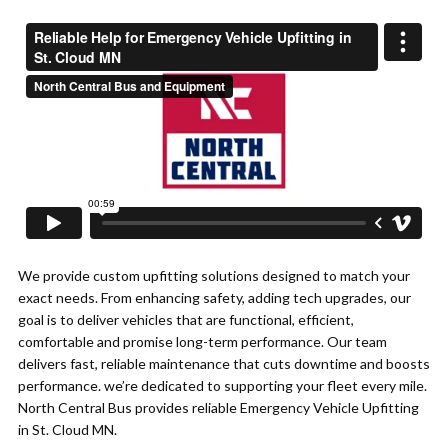
We provide custom upfitting solutions designed to match your
exact needs. From enhancing safety, adding tech upgrades, our
goal is to deliver vehicles that are functional, efficient,
comfortable and promise long-term performance. Our team
delivers fast, reliable maintenance that cuts downtime and boosts
performance. we’re dedicated to supporting your fleet every mile.
North Central Bus provides reliable Emergency Vehicle Upfitting
in St. Cloud MN.