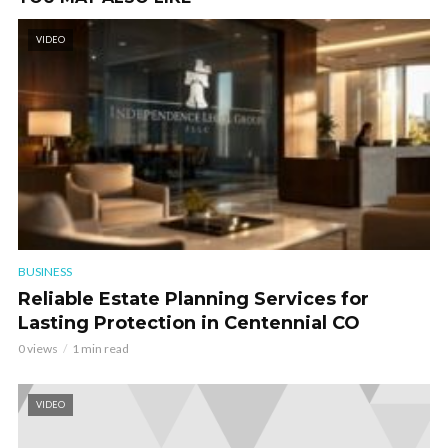
VIDEO
BUSINESS
Reliable Estate Planning Services for
Lasting Protection in Centennial CO
0 views
1 min read
VIDEO